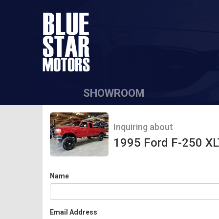
SHOWROOM
Inquiring about
1995 Ford F-250 XL
Name
Email Address