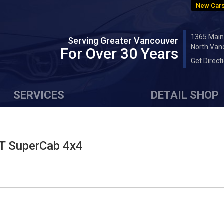
New Cars
1365 Main
Serving Greater Vancouver
North Van
For Over 30 Years
Get Direct
SERVICES
DETAIL SHOP
T SuperCab 4x4