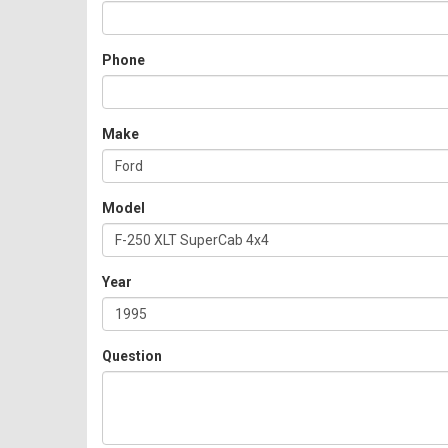
Phone
Make
Model
Year
Question