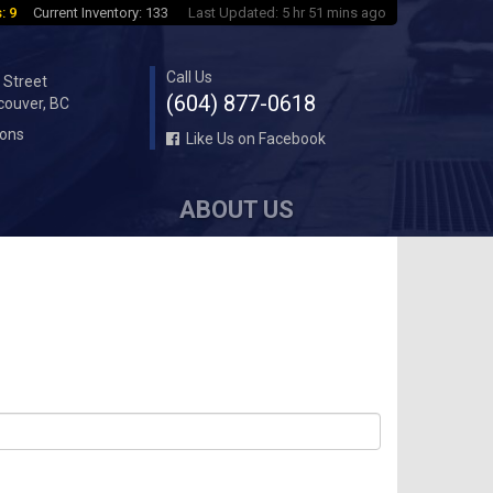
: 9
Current Inventory: 133
Last Updated: 5 hr 51 mins ago
Call Us
 Street
(604) 877-0618
couver, BC
ions
Like Us on Facebook
ABOUT US