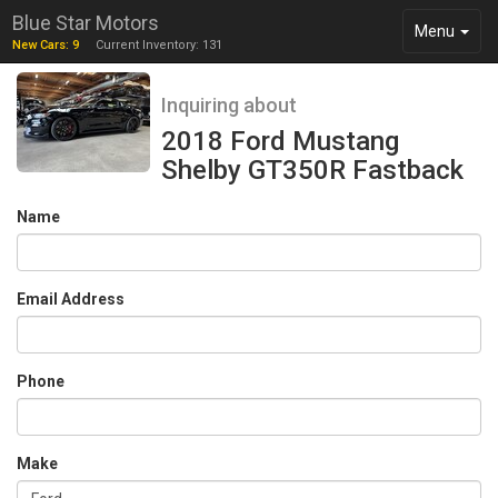
Blue Star Motors
Toggle
Menu
New Cars: 9
Current Inventory: 131
navigation
Inquiring about
2018 Ford Mustang
Shelby GT350R Fastback
Name
Email Address
Phone
Make