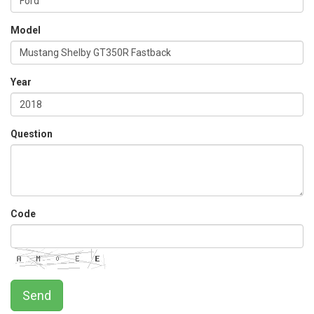
Model
Year
Question
Code
Send