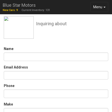
Blue Star Motors
Toggle
Menu
New Cars: 9
Current Inventory: 131
navigation
Inquiring about
Name
Email Address
Phone
Make