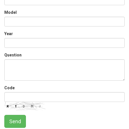
Model
Year
Question
Code
Send