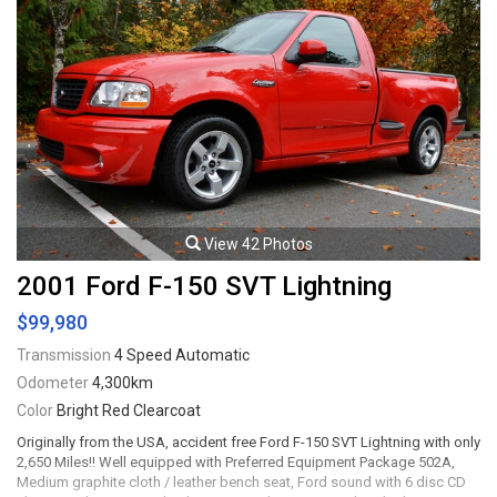
View 42 Photos
2001 Ford F-150 SVT Lightning
$99,980
Transmission
4 Speed Automatic
Odometer
4,300km
Color
Bright Red Clearcoat
Originally from the USA, accident free Ford F-150 SVT Lightning with only
2,650 Miles!! Well equipped with Preferred Equipment Package 502A,
Medium graphite cloth / leather bench seat, Ford sound with 6 disc CD