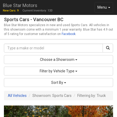
Blue Star Motors
Toggle
Menu
New Cars: 9
Current Inventory: 133
navigation
Sports Cars - Vancouver BC
Blue Star Motors specializes in new and used Sports Cars. All vehicles in
this showroom come with a minimum 1 year warranty. Blue Star has 4.9 out
of 5 rating for customer satisfaction on
Facebook
.
Choose a Showroom
Filter by Vehicle Type
Sort By
All Vehicles
Showroom: Sports Cars
Filtering by: Truck