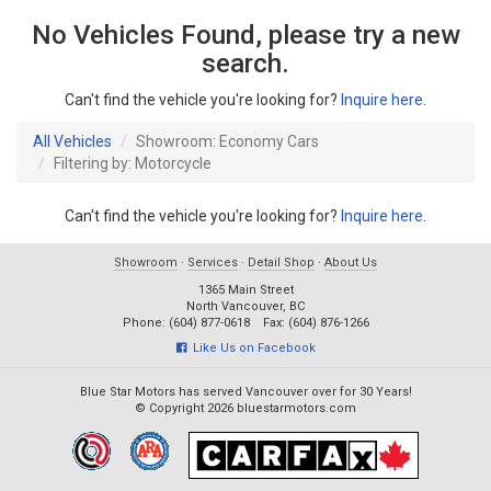
No Vehicles Found, please try a new
search.
Can't find the vehicle you're looking for?
Inquire here
.
All Vehicles
Showroom: Economy Cars
Filtering by: Motorcycle
Can't find the vehicle you're looking for?
Inquire here
.
Showroom
·
Services
·
Detail Shop
·
About Us
1365 Main Street
North Vancouver, BC
Phone: (604) 877-0618 Fax: (604) 876-1266
Like Us on Facebook
Blue Star Motors has served Vancouver over for 30 Years!
© Copyright 2026 bluestarmotors.com