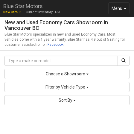
Blue Star Motors
Toggle
Menu
New Cars: 8
Current Inventory: 133
navigation
New and Used Economy Cars Showroom in
Vancouver BC
Blue Star Motors specializes in new and used Economy Cars. Most
vehicles come with a 1 year warranty. Blue Star has 4.9 out of 5 rating for
customer satisfaction on
Facebook
.
Choose a Showroom
Filter by Vehicle Type
Sort By