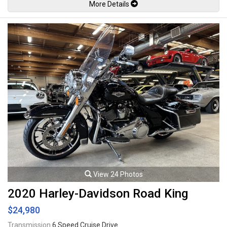
More Details
saddlebags, Daymaker LED Headlight and LED side lights, Screamin'
Eagle pro street tuner, Screamin' Eagle air cleaner, Vance & Hines exhaust
system, LED colour changing underglow kit with remote control, Reflex
linked Brembo brakes with ABS, 18" Wheels. 114Ci V-Twin Milwaukee-
Eight mated to a 6 speed Cruise Drive transmission rated by the factory
new at 122lb-ft. Well maintained and just serviced. Leasing and financing
available. All trades accepted.
Viewing by appointment only.
View 24 Photos
2020 Harley-Davidson Road King
$24,980
Transmission
6 Speed Cruise Drive