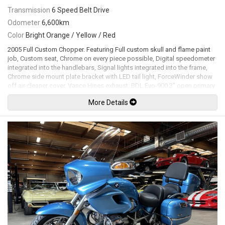
Transmission
6 Speed Belt Drive
Odometer
6,600km
Color
Bright Orange / Yellow / Red
2005 Full Custom Chopper. Featuring Full custom skull and flame paint
job, Custom seat, Chrome on every piece possible, Digital speedometer
integrated into the handlebars, Signal lights integrated into the frame,
Chrome side mount plate bracket with LED tail light, ForceWinder show
off air cleaner cover, Vance Hines exhaust, BDL Evo-900 3" open primary
belt drive, Drilled front and rear brake rotors, 21" Front and 18" rear
More Details
chrome wheels, 300mm Rear tire. 1740cc RevTech V-Twin motor mated
to a 6 speed transmission. Well maintained and just serviced. Leasing
and financing available. All trades accepted.
Viewing by appointment only.