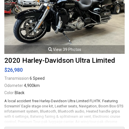
View 39 Photos
2020 Harley-Davidson Ultra Limited
$26,980
Transmission
6 Speed
Odometer
4,900km
Color
Black
A local accident free Harley-Davidson Ultra Limited FLHTK. Featuring
Screamin' Eagle stage one kit, Leather seats, Navigation, Boom Box GTS
infotainment system, Bluetooth, Bluetooth audio, Heated handle grips
with 6 settings, Batwing fairing & splitstream air vent, Electronic cruise
control, Premium Tour-pak luggage carrier, Air wing tour-pak chrome
luggage rack, Tour-pak side marker light kit, One-touch opening hard