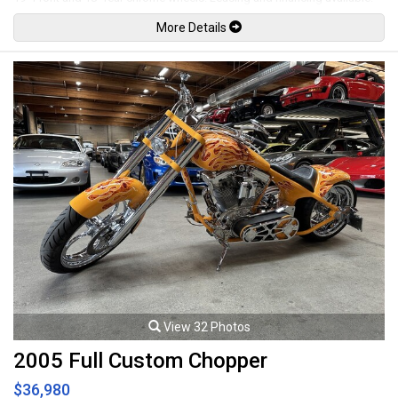
All trades accepted.
More Details
Viewing by appointment only.
View 32 Photos
2005 Full Custom Chopper
$36,980