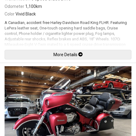
Odometer
1,100km
Color
Vivid Black
A Canadian, accident free Harley-Davidson Road King FLHR. Featuring
LePera leather seat, One-touch opening hard saddle bags, Cruise
control, Phone holder / cigarette lighter power plug, Fog lamps,
Adjustable rear shocks, Reflex brakes and ABS, 18" Wheels. 107Ci
Milwaukee-Eight V-Twin mated to a 6 speed cruise drive transmission
rated by the factory new at 77hp / 111lb-ft. Leasing and financing
More Details
available. All trades accepted.
Viewing by appointment only.