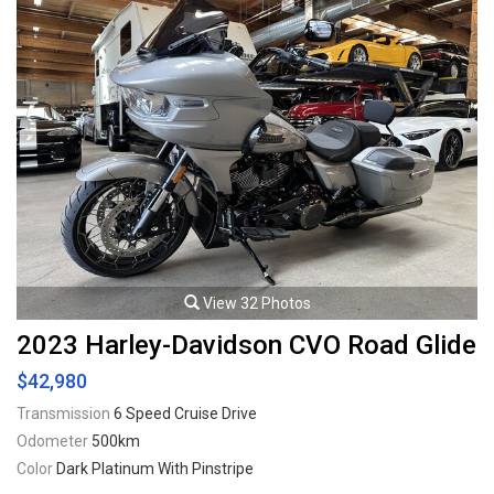
View 32 Photos
2023 Harley-Davidson CVO Road Glide
$42,980
Transmission
6 Speed Cruise Drive
Odometer
500km
Color
Dark Platinum With Pinstripe