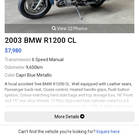
View 22 Photos
2003 BMW R1200 CL
$7,980
Transmission
6 Speed Manual
Odometer
9,600km
Color
Capri Blue Metallic
A local accident free BMW R1200 CL. Well equipped with Leather seats,
Passenger back rest, Cruise control, Heated handle grips, Push button
ignition, Colour matching hard side bags and top storage box, 16" Front
and 15" rear alloy wheels. 1170cc Opposed twin-cylinder mated to a 6
speed manual transmission rated new at 61hp / 72lb-ft. Well maintained
and just serviced. All trades accepted.
More Details
Viewing by appointment only.
Can't find the vehicle you're looking for?
Inquire here
.