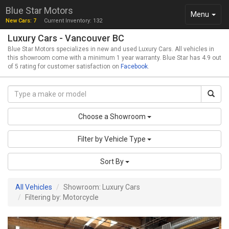
Blue Star Motors
Toggle
Menu
New Cars: 7
Current Inventory: 132
navigation
Luxury Cars - Vancouver BC
Blue Star Motors specializes in new and used Luxury Cars. All vehicles in
this showroom come with a minimum 1 year warranty. Blue Star has 4.9 out
of 5 rating for customer satisfaction on
Facebook
.
Choose a Showroom
Filter by Vehicle Type
Sort By
All Vehicles
Showroom: Luxury Cars
Filtering by: Motorcycle