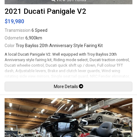
2021 Ducati Panigale V2
$19,980
Transmission
6 Speed
Odometer
6,900km
Color
Troy Bayliss 20th Anniversary Style Fairing Kit
A local Ducati Panigale V2. Well equipped with Troy Bayliss 20th
Anniversary style fairing kit, Riding mode select, Ducati traction control,
Ducati wheelie control, Ducati quick shift up / down, Full colour TFT
dash, Adjustable levers, Brake and clutch lever guards, Wind wing
rotating side view mirrors, Single seat tail guard, NRC Fender eliminator,
LED Headlights and tail lights, Brembo brake calipers, 17" Red wheels.
More Details
955cc Superquadro twin-cylinder mated to a 6 speed wet clutch
transmission rated by the factory at 155hp / 76.7lb-ft. Leasing and
financing available. All trades accepted.
Viewing by appointment only.