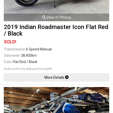
View 31 Photos
2019 Indian Roadmaster Icon Flat Red
/ Black
SOLD!
Transmission
6 Speed Manual
Odometer
38,400km
Color
Flat Red / Black
Sold and to be delivered tonight!!
More Details