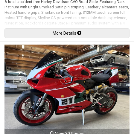
A local accident free Harley-Davidson CVO Road Glide. Featuring Dark
Platinum with Bright Smoked Satin pin striping, Leather / alcantara seats,
Heated handle grips, Sharknose front fairing, 312MM touch screen full
colour TFT display, Skyline OS powered customizable dash experience,
Navigation, Rockford Fosgate Stage II premium audio system with a 4
channel 500-watt RMS amplifier, Usb input, Apple CarPlay, Bluetooth,
More Details
Bluetooth audio, Hard CVO saddlebags, Klock Werks tinted windscreen,
LED headlight, LED Tail lights, Key fob lock / unlock system, Remote-
adjustable rear shocks, Brembo brake calipers, 19" Front and 18" rear
cast laced wheels. 121Ci Milwaukee-Eight CVO VVT mated to a 6 speed
cruise drive transmission rated by the factory new at 115hp / 139lb-ft.
Leasing and financing available. All trades accepted.
Viewing by appointment only.
View 30 Photos