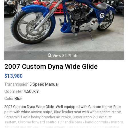
View 34 Photos
2007 Custom Dyna Wide Glide
$13,980
Transmission
5 Speed Manual
Odometer
4,500km
Color
Blue
2007 Custom Dyna Wide Glide. Well equipped with Custom frame, Blue
paint with white accent stripe, Blue leather seat with white accent stripe,
Screamin' Eagle heavy breather air intake, SuperTrapp 2-1 exhaust
system, Chrome forward controls / handle bars / hand controls / mirrors,
19" Front and 18" rear chrome wheels. Leasing and financing available.