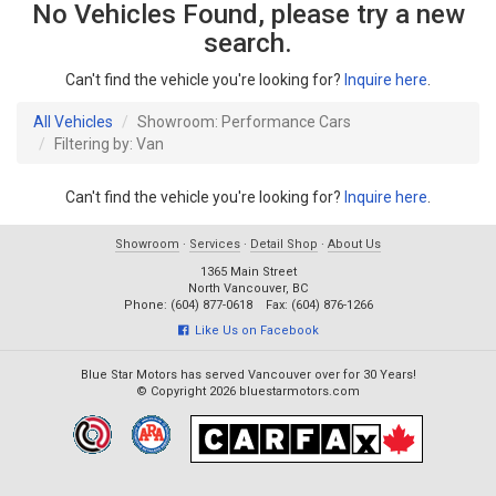
No Vehicles Found, please try a new
search.
Can't find the vehicle you're looking for?
Inquire here
.
All Vehicles
Showroom: Performance Cars
Filtering by: Van
Can't find the vehicle you're looking for?
Inquire here
.
Showroom
·
Services
·
Detail Shop
·
About Us
1365 Main Street
North Vancouver, BC
Phone: (604) 877-0618 Fax: (604) 876-1266
Like Us on Facebook
Blue Star Motors has served Vancouver over for 30 Years!
© Copyright 2026 bluestarmotors.com