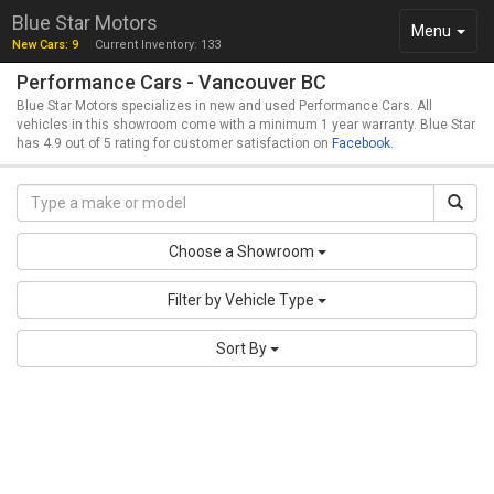
Blue Star Motors
Toggle
Menu
New Cars: 9
Current Inventory: 133
navigation
Performance Cars - Vancouver BC
Blue Star Motors specializes in new and used Performance Cars. All
vehicles in this showroom come with a minimum 1 year warranty. Blue Star
has 4.9 out of 5 rating for customer satisfaction on
Facebook
.
Choose a Showroom
Filter by Vehicle Type
Sort By