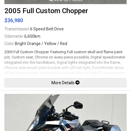
2005 Full Custom Chopper
$36,980
Transmission
6 Speed Belt Drive
Odometer
6,600km
Color
Bright Orange / Yellow / Red
2005 Full Custom Chopper. Featuring Full custom skull and flame paint
job, Custom seat, Chrome on every piece possible, Digital speedometer
integrated into the handlebars, Signal lights integrated into the frame,
Chrome side mount plate bracket with LED tail light, ForceWinder show
off air cleaner cover, Vance Hines exhaust, BDL Evo-900 3" open primary
belt drive, Drilled front and rear brake rotors, 21" Front and 18" rear
More Details
chrome wheels, 300mm Rear tire. 1740cc RevTech V-Twin motor mated
to a 6 speed transmission. Well maintained and just serviced. Leasing
and financing available. All trades accepted.
Viewing by appointment only.