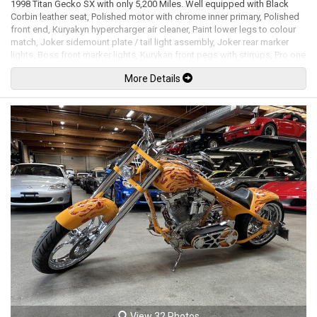
1998 Titan Gecko SX with only 5,200 Miles. Well equipped with Black
Corbin leather seat, Polished motor with chrome inner primary, Polished
front end, Kuryakyn hypercharger air cleaner, Paint lower legs to colour
match, Joker sidemount plate / tail light assembly, Joker rear marker
lights, Boss front marker lights, Kurykan front pegs with stirrups, Pro one
oval mirrors, Stretched tank, Skirted front fender, Headwinds headlight,
More Details
Thunderheader exhaust, Frame & swing arm in pearl white, Tank &
fenders painted with scallops, High Tech inverted front end, 13" Floating
front brake rotor, 21" Front and 17" rear P.M. Viper billet rims. 1573cc 96
S&S V-Twin mated to a 5 speed manual transmission rated by the
factory at 94hp / 110lb-ft. Well maintained and just serviced. Leasing
and financing available. All trades accepted.
Viewing by appointment only.
View 32 Photos