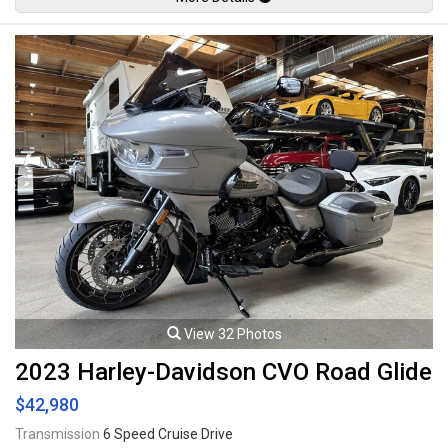
transmission rated by the factory at 155hp / 76.7lb-ft. Leasing and
financing available. All trades accepted.
Viewing by appointment only.
View 32 Photos
2023 Harley-Davidson CVO Road Glide
$42,980
Transmission
6 Speed Cruise Drive