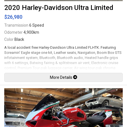
2020 Harley-Davidson Ultra Limited
$26,980
Transmission
6 Speed
Odometer
4,900km
Color
Black
A local accident free Harley-Davidson Ultra Limited FLHTK. Featuring
Screamin' Eagle stage one kit, Leather seats, Navigation, Boom Box GTS
infotainment system, Bluetooth, Bluetooth audio, Heated handle grips
with 6 settings, Batwing fairing & splitstream air vent, Electronic cruise
control, Premium Tour-pak luggage carrier, Air wing tour-pak chrome
luggage rack, Tour-pak side marker light kit, One-touch opening hard
More Details
saddlebags, Daymaker LED Headlight and LED side lights, Screamin'
Eagle pro street tuner, Screamin' Eagle air cleaner, Vance & Hines exhaust
system, LED colour changing underglow kit with remote control, Reflex
linked Brembo brakes with ABS, 18" Wheels. 114Ci V-Twin Milwaukee-
Eight mated to a 6 speed Cruise Drive transmission rated by the factory
new at 122lb-ft. Well maintained and just serviced. Leasing and financing
available. All trades accepted.
Viewing by appointment only.