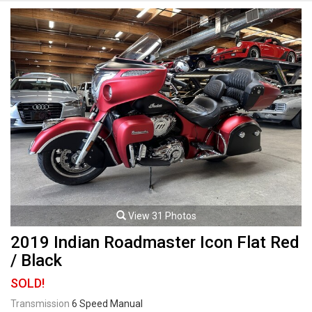
black rims with Pirelli tires. 1301cc Liquid-cooled 75-degree V-Twin
mated to a 6 speed manual transmission rated by the factory at 173hp /
106lb-ft. Well maintained and just serviced. Leasing and financing
available. All trades accepted.
Viewing by appointment only.
View 31 Photos
2019 Indian Roadmaster Icon Flat Red
/ Black
SOLD!
Transmission
6 Speed Manual