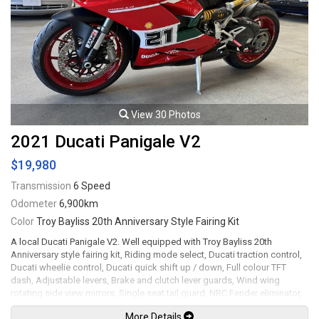
View 30 Photos
2021 Ducati Panigale V2
$19,980
Transmission
6 Speed
Odometer
6,900km
Color
Troy Bayliss 20th Anniversary Style Fairing Kit
A local Ducati Panigale V2. Well equipped with Troy Bayliss 20th
Anniversary style fairing kit, Riding mode select, Ducati traction control,
Ducati wheelie control, Ducati quick shift up / down, Full colour TFT
dash, Adjustable levers, Brake and clutch lever guards, Wind wing
rotating side view mirrors, Single seat tail guard, NRC Fender eliminator,
LED Headlights and tail lights, Brembo brake calipers, 17" Red wheels.
More Details
955cc Superquadro twin-cylinder mated to a 6 speed wet clutch