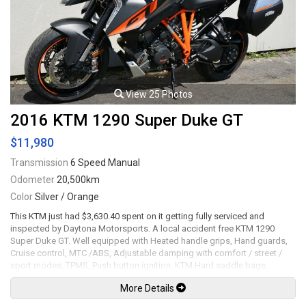
View 25 Photos
2016 KTM 1290 Super Duke GT
$11,980
Transmission
6 Speed Manual
Odometer
20,500km
Color
Silver / Orange
This KTM just had $3,630.40 spent on it getting fully serviced and
inspected by Daytona Motorsports. A local accident free KTM 1290
Super Duke GT. Well equipped with Heated handle grips, Hand guards,
Cruise control, MTC /ABS, Adjustable damping with comfort / street /
sport modes, TPMS, Push button ignition, KTM Hard saddle bags,
Remus full exhaust system with carbon tip, Dynojet Power Commander,
More Details
Front dual four-piston Brembo caliper with 320mm discs and ABS, Rear
single twin-piston Brembo caliper with 240mm disc and ABS, 17" Gloss