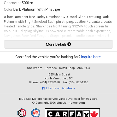
Odometer
500km
Color
Dark Platinum With Pinstripe
A local accident free Harley-Davidson CVO Road Glide. Featuring Dark
Platinum with Bright Smoked Satin pin striping, Leather / alcantara seats,
Heated handle grips, Sharknose front fairing, 312MM touch screen full
colour TFT display, Skyline OS powered customizable dash experience,
Navigation, Rockford Fosgate Stage II premium audio system with a 4
channel 500-watt RMS amplifier, Usb input, Apple CarPlay, Bluetooth,
More Details
Bluetooth audio, Hard CVO saddlebags, Klock Werks tinted windscreen,
LED headlight, LED Tail lights, Key fob lock / unlock system, Remote-
adjustable rear shocks, Brembo brake calipers, 19" Front and 18" rear
Can't find the vehicle you're looking for?
Inquire here
.
cast laced wheels. 121Ci Milwaukee-Eight CVO VVT mated to a 6 speed
cruise drive transmission rated by the factory new at 115hp / 139lb-ft.
Showroom
·
Services
·
Detail Shop
·
About Us
Leasing and financing available. All trades accepted.
1365 Main Street
Viewing by appointment only.
North Vancouver, BC
Phone: (604) 877-0618 Fax: (604) 876-1266
Like Us on Facebook
Blue Star Motors has served Vancouver over for 30 Years!
© Copyright 2026 bluestarmotors.com