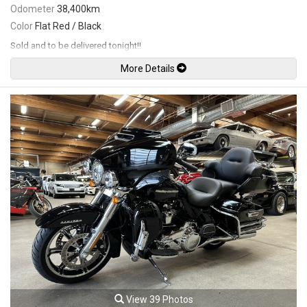
Odometer
38,400km
Color
Flat Red / Black
Sold and to be delivered tonight!!
More Details
View 39 Photos