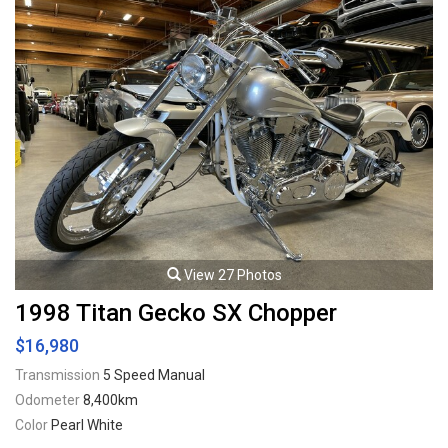
View 27 Photos
1998 Titan Gecko SX Chopper
$16,980
Transmission
5 Speed Manual
Odometer
8,400km
Color
Pearl White