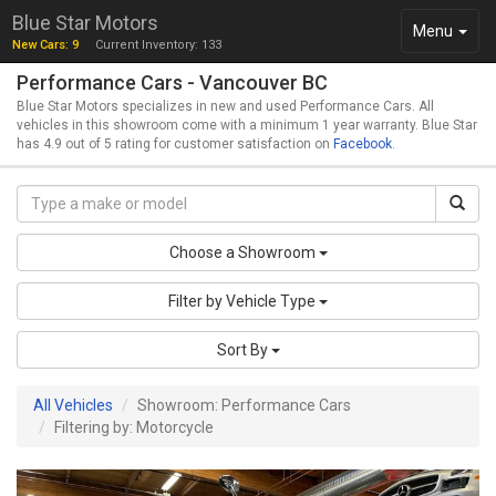
Blue Star Motors
Toggle
Menu
New Cars: 9
Current Inventory: 133
navigation
Performance Cars - Vancouver BC
Blue Star Motors specializes in new and used Performance Cars. All
vehicles in this showroom come with a minimum 1 year warranty. Blue Star
has 4.9 out of 5 rating for customer satisfaction on
Facebook
.
Choose a Showroom
Filter by Vehicle Type
Sort By
All Vehicles
Showroom: Performance Cars
Filtering by: Motorcycle