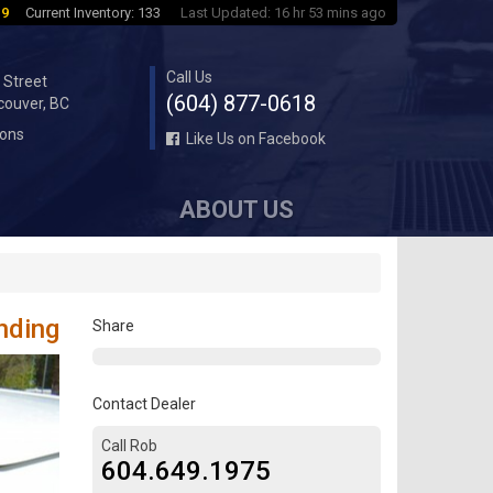
 9
Current Inventory: 133
Last Updated: 16 hr 53 mins ago
Call Us
 Street
(604) 877-0618
couver, BC
ions
Like Us on Facebook
ABOUT US
nding
Share
Contact Dealer
Call Rob
604.649.1975