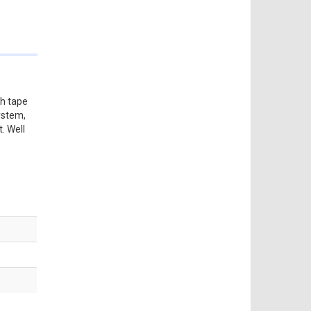
th tape
ystem,
. Well