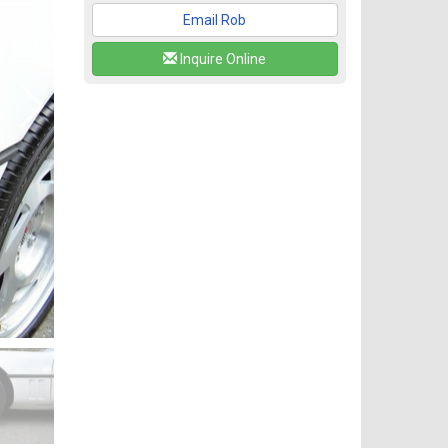
Email Rob
Inquire Online