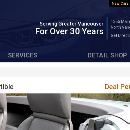
New Cars:
1365 Main
Serving Greater Vancouver
North Van
For Over 30 Years
Get Direct
SERVICES
DETAIL SHOP
tible
Deal Pe