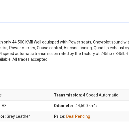
ith only 44,500 KM!! Well equipped with Power seats, Chevrolet sound wi
cks, Power mirrors, Cruise control, Air conditioning, Quad tip exhaust s
a 4 speed automatic transmission rated by the factory at 245hp / 345lb-ft
ilable. All trades accepted.
e
Transmission:
4 Speed Automatic
L V8
Odometer:
44,500 km's
lor:
Grey Leather
Price:
Deal Pending