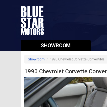
SHOWROOM
Showroom
1990 Chevrolet Corvette Convertible
1990 Chevrolet Corvette Conver