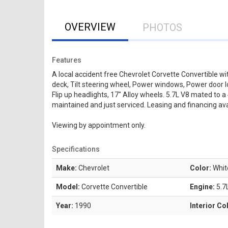
OVERVIEW
PHOTOS
Features
A local accident free Chevrolet Corvette Convertible w
deck, Tilt steering wheel, Power windows, Power door lo
Flip up headlights, 17" Alloy wheels. 5.7L V8 mated to 
maintained and just serviced. Leasing and financing ava
Viewing by appointment only.
Specifications
Make:
Chevrolet
Color:
Whit
Model:
Corvette Convertible
Engine:
5.7
Year:
1990
Interior Co