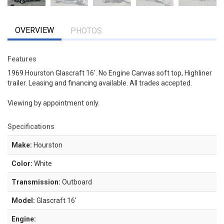
OVERVIEW
PHOTOS
Features
1969 Hourston Glascraft 16'. No Engine Canvas soft top, Highliner
trailer. Leasing and financing available. All trades accepted.
Viewing by appointment only.
Specifications
Make:
Hourston
Color:
White
Transmission:
Outboard
Model:
Glascraft 16'
Engine: