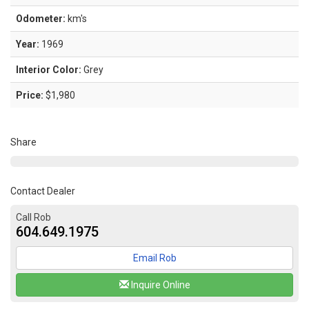
Odometer:
km's
Year:
1969
Interior Color:
Grey
Price:
$1,980
Share
Contact Dealer
Call Rob
604.649.1975
Email Rob
Inquire Online