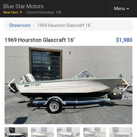
Blue Star Motors
Toggle
Menu
New Cars: 9
Current Inventory: 133
navigation
Showroom
1969 Hourston Glascraft 16'
1969 Hourston Glascraft 16'
$1,980