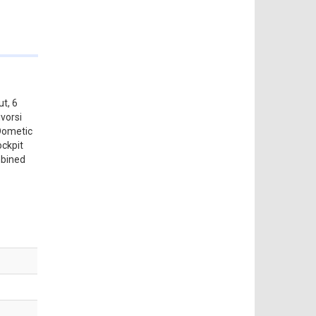
ut, 6
vorsi
 Dometic
ockpit
mbined