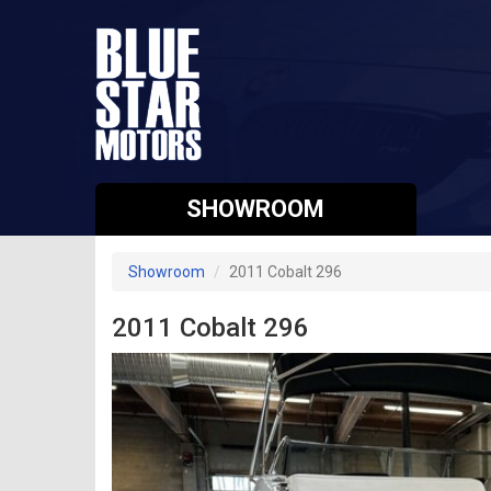
SHOWROOM
Showroom
2011 Cobalt 296
2011 Cobalt 296