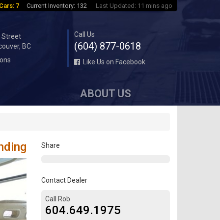
Cars: 7
Current Inventory: 132
Last Updated: 11 mins ago
Call Us
 Street
(604) 877-0618
couver, BC
ions
Like Us on Facebook
ABOUT US
nding
Share
Contact Dealer
Call Rob
604.649.1975