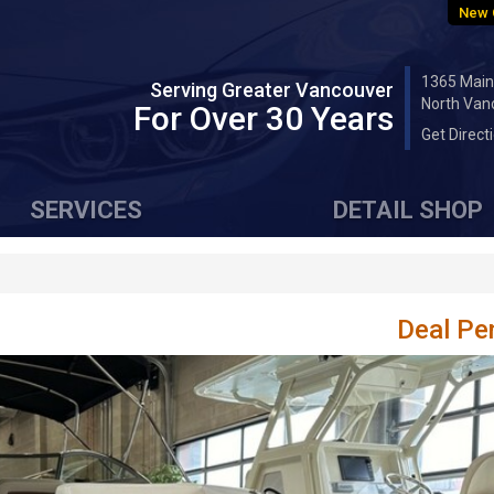
New 
1365 Main
Serving Greater Vancouver
North Van
For Over 30 Years
Get Direct
SERVICES
DETAIL SHOP
Deal Pe