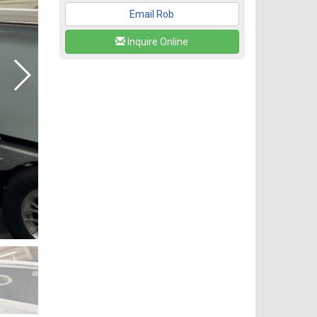
Email Rob
Inquire Online