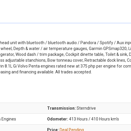
head unit with bluetooth / bluetooth audio / Pandora / Spotify / Aux inp
g wheel, Depth & water / air temperature gauges, Garmin GPSmap320, Li
igerator, Wood dash / trim package, Cockpit dinette table, Toilet & sink,
ess adjustable stanchions, Bow tonneau cover, Retractable dock lines, C
in 8.1L Gi Volvo Penta engines rated new at 375 php per engine for co
asing and financing available. All trades accepted.
Transmission:
Sterndrive
a Engines
Odometer:
413 Hours / 410 Hours km's
Price:
Deal Pending