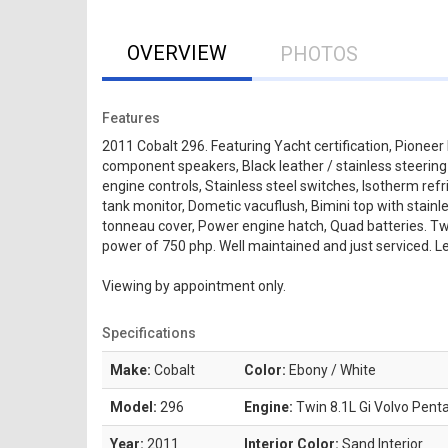
OVERVIEW
PHOTOS
Features
2011 Cobalt 296. Featuring Yacht certification, Pioneer 
component speakers, Black leather / stainless steerin
engine controls, Stainless steel switches, Isotherm refr
tank monitor, Dometic vacuflush, Bimini top with stainl
tonneau cover, Power engine hatch, Quad batteries. Tw
power of 750 php. Well maintained and just serviced. Le
Viewing by appointment only.
Specifications
Make:
Cobalt
Color:
Ebony / White
Model:
296
Engine:
Twin 8.1L Gi Volvo Pent
Year:
2011
Interior Color:
Sand Interior