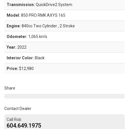
Transmission:
QuickDrive2 System
Model:
850 PRO RMK AXYS 165
Engine:
840cc Two Cylinder , 2 Stroke
Odometer:
1,065 km's
Year:
2022
Interior Color:
Black
Price:
$12,980
Share
Contact Dealer
Call Rob
604.649.1975