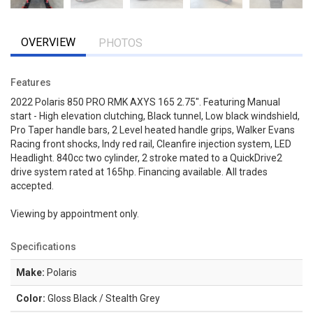
OVERVIEW
PHOTOS
Features
2022 Polaris 850 PRO RMK AXYS 165 2.75". Featuring Manual
start - High elevation clutching, Black tunnel, Low black windshield,
Pro Taper handle bars, 2 Level heated handle grips, Walker Evans
Racing front shocks, Indy red rail, Cleanfire injection system, LED
Headlight. 840cc two cylinder, 2 stroke mated to a QuickDrive2
drive system rated at 165hp. Financing available. All trades
accepted.
Viewing by appointment only.
Specifications
Make:
Polaris
Color:
Gloss Black / Stealth Grey