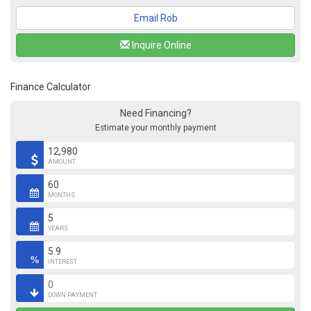
Email Rob
Inquire Online
Finance Calculator
Need Financing?
Estimate your monthly payment
AMOUNT
MONTHS
YEARS
INTEREST
DOWN PAYMENT