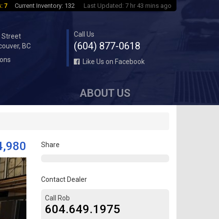
: 7
Current Inventory: 132
Last Updated: 7 hr 43 mins ago
Call Us
 Street
(604) 877-0618
couver, BC
ions
Like Us on Facebook
ABOUT US
4,980
Share
Contact Dealer
Call Rob
604.649.1975