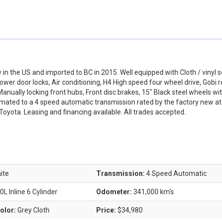
 the US and imported to BC in 2015. Well equipped with Cloth / vinyl s
r door locks, Air conditioning, H4 High speed four wheel drive, Gobi r
nually locking front hubs, Front disc brakes, 15" Black steel wheels wi
er mated to a 4 speed automatic transmission rated by the factory new a
Toyota. Leasing and financing available. All trades accepted.
ite
Transmission:
4 Speed Automatic
0L Inline 6 Cylinder
Odometer:
341,000 km's
Color:
Grey Cloth
Price:
$34,980