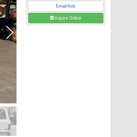
Email Rob
Inquire Online