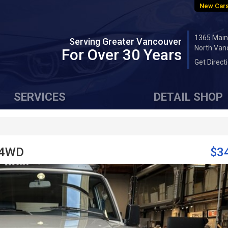
New Cars
1365 Main
Serving Greater Vancouver
North Van
For Over 30 Years
Get Direct
SERVICES
DETAIL SHOP
 4WD
$3