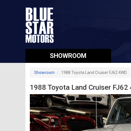
SHOWROOM
Showroom
1988 Toyota Land Cruiser FJ62 4WD
1988 Toyota Land Cruiser FJ62