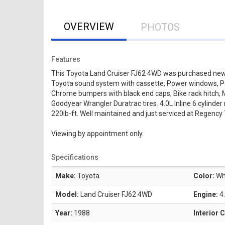
OVERVIEW
PHOTOS
Features
This Toyota Land Cruiser FJ62 4WD was purchased new in
Toyota sound system with cassette, Power windows, Powe
Chrome bumpers with black end caps, Bike rack hitch, Ma
Goodyear Wrangler Duratrac tires. 4.0L Inline 6 cylind
220lb-ft. Well maintained and just serviced at Regency 
Viewing by appointment only.
Specifications
Make:
Toyota
Color:
Wh
Model:
Land Cruiser FJ62 4WD
Engine:
4.
Year:
1988
Interior 