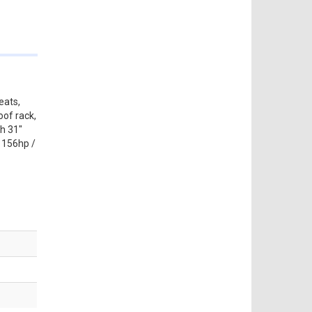
eats,
oof rack,
th 31"
t 156hp /