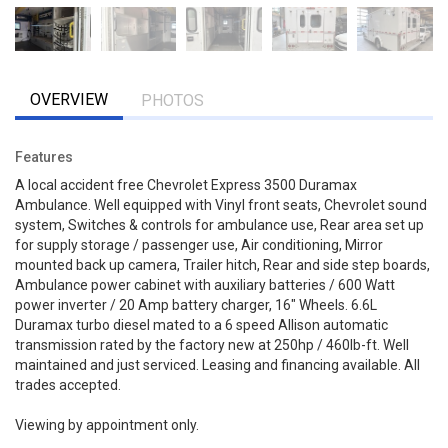
OVERVIEW
PHOTOS
Features
A local accident free Chevrolet Express 3500 Duramax
Ambulance. Well equipped with Vinyl front seats, Chevrolet sound
system, Switches & controls for ambulance use, Rear area set up
for supply storage / passenger use, Air conditioning, Mirror
mounted back up camera, Trailer hitch, Rear and side step boards,
Ambulance power cabinet with auxiliary batteries / 600 Watt
power inverter / 20 Amp battery charger, 16" Wheels. 6.6L
Duramax turbo diesel mated to a 6 speed Allison automatic
transmission rated by the factory new at 250hp / 460lb-ft. Well
maintained and just serviced. Leasing and financing available. All
trades accepted.
Viewing by appointment only.