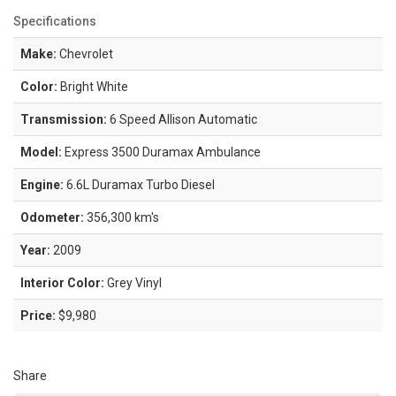
Specifications
Make:
Chevrolet
Color:
Bright White
Transmission:
6 Speed Allison Automatic
Model:
Express 3500 Duramax Ambulance
Engine:
6.6L Duramax Turbo Diesel
Odometer:
356,300 km's
Year:
2009
Interior Color:
Grey Vinyl
Price:
$9,980
Share