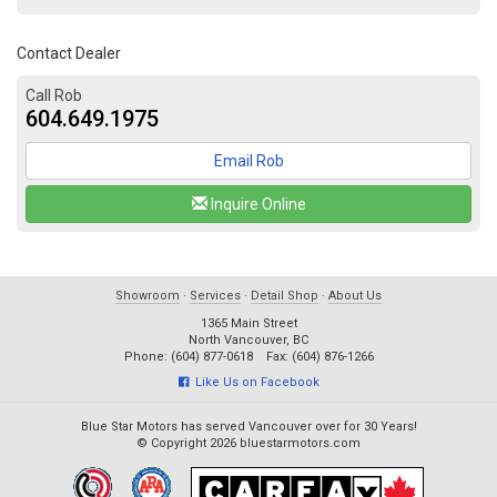
Contact Dealer
Call Rob
604.649.1975
Email Rob
Inquire Online
Showroom
·
Services
·
Detail Shop
·
About Us
1365 Main Street
North Vancouver, BC
Phone: (604) 877-0618 Fax: (604) 876-1266
Like Us on Facebook
Blue Star Motors has served Vancouver over for 30 Years!
© Copyright 2026 bluestarmotors.com