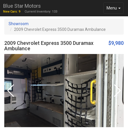
Blue Star Motors
Toggle
Menu
New Cars: 9
Current Inventory: 133
navigation
Showroom
2009 Chevrolet Express 3500 Duramax Ambulance
2009 Chevrolet Express 3500 Duramax
$9,980
Ambulance