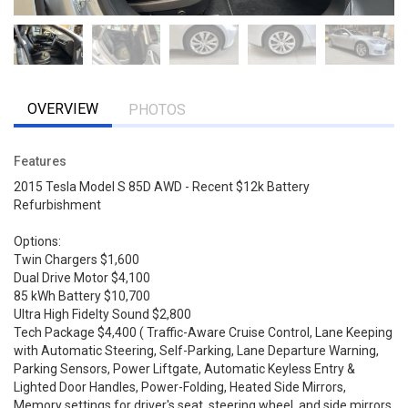
OVERVIEW
PHOTOS
Features
2015 Tesla Model S 85D AWD - Recent $12k Battery
Refurbishment
Options:
Twin Chargers $1,600
Dual Drive Motor $4,100
85 kWh Battery $10,700
Ultra High Fidelty Sound $2,800
Tech Package $4,400 ( Traffic-Aware Cruise Control, Lane Keeping
with Automatic Steering, Self-Parking, Lane Departure Warning,
Parking Sensors, Power Liftgate, Automatic Keyless Entry &
Lighted Door Handles, Power-Folding, Heated Side Mirrors,
Memory settings for driver's seat, steering wheel, and side mirrors,