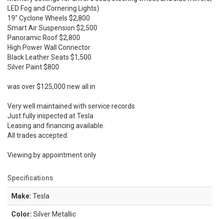
LED Fog and Cornering Lights)
19" Cyclone Wheels $2,800
Smart Air Suspension $2,500
Panoramic Roof $2,800
High Power Wall Connector
Black Leather Seats $1,500
Silver Paint $800
was over $125,000 new all in
Very well maintained with service records
Just fully inspected at Tesla
Leasing and financing available.
All trades accepted.
Viewing by appointment only
Specifications
Make:
Tesla
Color:
Silver Metallic