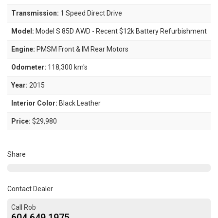
Transmission:
1 Speed Direct Drive
Model:
Model S 85D AWD - Recent $12k Battery Refurbishment
Engine:
PMSM Front & IM Rear Motors
Odometer:
118,300 km's
Year:
2015
Interior Color:
Black Leather
Price:
$29,980
Share
Contact Dealer
Call Rob
604.649.1975