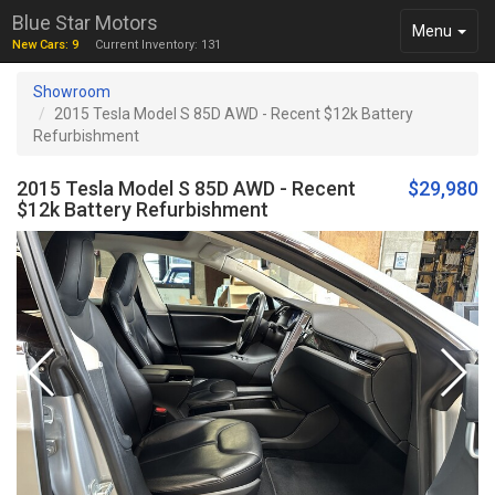
Blue Star Motors
Toggle
Menu
New Cars: 9
Current Inventory: 131
navigation
Showroom
2015 Tesla Model S 85D AWD - Recent $12k Battery
Refurbishment
2015 Tesla Model S 85D AWD - Recent
$29,980
$12k Battery Refurbishment