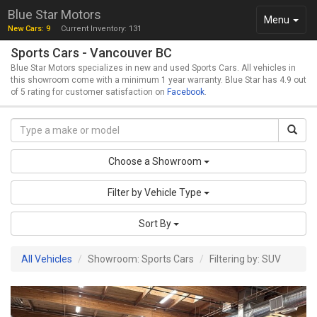
Blue Star Motors
Toggle
Menu
New Cars: 9
Current Inventory: 131
navigation
Sports Cars - Vancouver BC
Blue Star Motors specializes in new and used Sports Cars. All vehicles in
this showroom come with a minimum 1 year warranty. Blue Star has 4.9 out
of 5 rating for customer satisfaction on
Facebook
.
Choose a Showroom
Filter by Vehicle Type
Sort By
All Vehicles
Showroom: Sports Cars
Filtering by: SUV