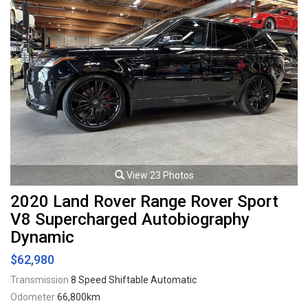
View 23 Photos
2020 Land Rover Range Rover Sport
V8 Supercharged Autobiography
Dynamic
$62,980
Transmission
8 Speed Shiftable Automatic
Odometer
66,800km