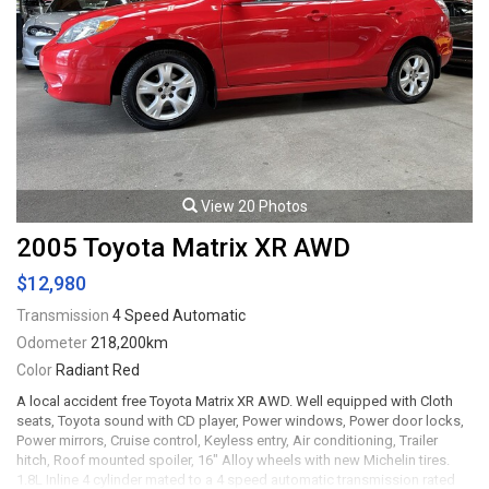
View 20 Photos
2005 Toyota Matrix XR AWD
$12,980
Transmission
4 Speed Automatic
Odometer
218,200km
Color
Radiant Red
A local accident free Toyota Matrix XR AWD. Well equipped with Cloth
seats, Toyota sound with CD player, Power windows, Power door locks,
Power mirrors, Cruise control, Keyless entry, Air conditioning, Trailer
hitch, Roof mounted spoiler, 16" Alloy wheels with new Michelin tires.
1.8L Inline 4 cylinder mated to a 4 speed automatic transmission rated