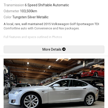
Transmission
6 Speed Shiftable Automatic
Odometer
103,500km
Color
Tungsten Silver Metallic
A local, rare, well maintained 2015 Volkswagon Golf Sportwagon TDI
Comfortline auto with Convenience and Nav packages.
Full features and specs outlined in Photos
Fully inspected at VW, complete service history. no major accidents
More Details
recent timing belt and water pump
up to date service
Leasing and financing available. All trades accepted.
VIEWING BY APPOINTMENT ONLY