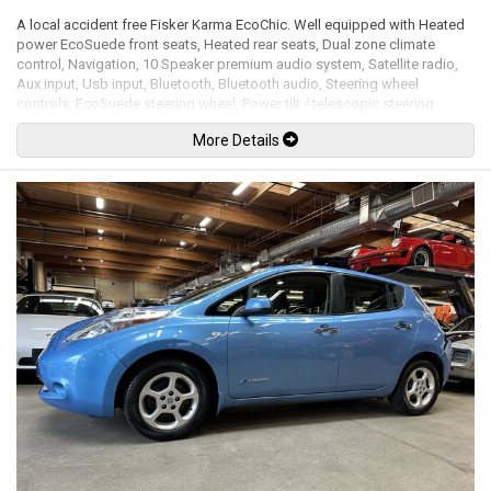
A local accident free Fisker Karma EcoChic. Well equipped with Heated
power EcoSuede front seats, Heated rear seats, Dual zone climate
control, Navigation, 10 Speaker premium audio system, Satellite radio,
Aux input, Usb input, Bluetooth, Bluetooth audio, Steering wheel
controls, EcoSuede steering wheel, Power tilt / telescopic steering
wheel, Power windows, Power door locks, Power folding mirrors, Cruise
More Details
control, Keyless entry, Keyless push button ignition, Reclaimed wood
interior trim, EcoSuede interior trim, Solar panel roof, Back up camera,
Front and rear parking sensors, Bi-xenon headlamps, LED Running lights,
Brembo high-performance brakes, 22" Alloy wheels. 2.0L Turbocharged
inline 4 cylinder gas / electric hybrid mated to a 1 speed direct drive
rated by the factory at a combined 403hp / 959lb-ft. Well maintained and
just serviced. Leasing and financing available. All trades accepted.
Viewing by appointment only.