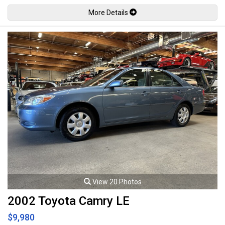
by the factory at 123hp / 118lb-ft. Well maintained and just fully serviced
More Details
by Regency Toyota. Leasing and financing available. All trades accepted.
Viewing by appointment only.
View 20 Photos
2002 Toyota Camry LE
$9,980