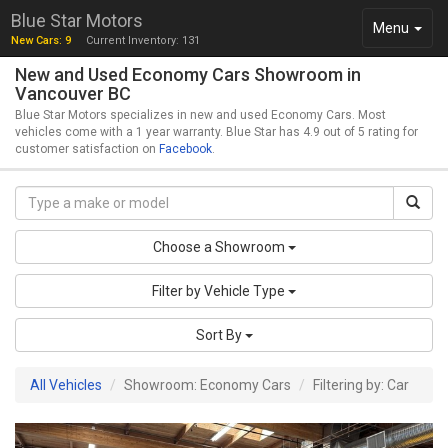
Blue Star Motors
Toggle
Menu
New Cars: 9
Current Inventory: 131
navigation
New and Used Economy Cars Showroom in
Vancouver BC
Blue Star Motors specializes in new and used Economy Cars. Most
vehicles come with a 1 year warranty. Blue Star has 4.9 out of 5 rating for
customer satisfaction on
Facebook
.
Choose a Showroom
Filter by Vehicle Type
Sort By
All Vehicles
Showroom: Economy Cars
Filtering by: Car