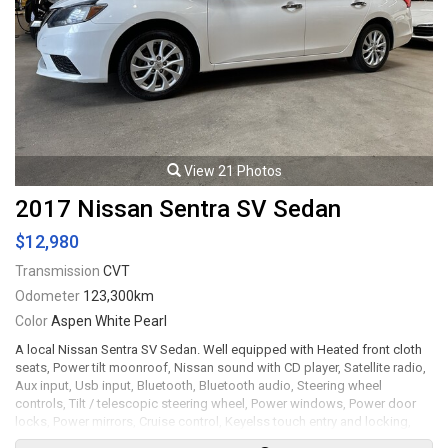
View 21 Photos
2017 Nissan Sentra SV Sedan
$12,980
Transmission
CVT
Odometer
123,300km
Color
Aspen White Pearl
A local Nissan Sentra SV Sedan. Well equipped with Heated front cloth
seats, Power tilt moonroof, Nissan sound with CD player, Satellite radio,
Aux input, Usb input, Bluetooth, Bluetooth audio, Steering wheel
controls, Tilt / telescopic steering wheel, Power windows, Power door
locks, Power mirrors, Cruise control, Keyelss touch entry and locking,
Keyless push button ignition, Air conditioning, Back up camera, 16" Alloy