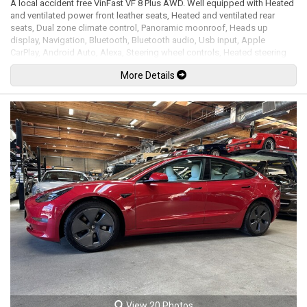
A local accident free VinFast VF 8 Plus AWD. Well equipped with Heated
and ventilated power front leather seats, Heated and ventilated rear
seats, Dual zone climate control, Panoramic moonroof, Heads up
display, Navigation, Bluetooth, Bluetooth audio, Usb input, Apple
CarPlay, Android Auto, Alexa, Steering wheel controls, Heated steering
wheel, Power tilt / telescopic steering wheel, Power windows, Power
More Details
door locks, Power folding mirrors, Blind spot detection, Lane keeping
assist, Traffic sign recognition, Forward collision alert, Rear cross traffic
alert, Adaptive cruise control, Keyless touch entry and locking, Keyless
go, Wireless phone charging pad, Power tailgate, 360 Degree camera
system with 4 view modes, Front and rear parking sensors, Park assist,
LED Headlights, LED Running lights, LED Fog lights, 20" Alloy wheels. 86
kWh battery with a 400km WLTP range. Front & Rear PMSM electric
motors mated to a 1 speed automatic transmission rated new at 402hp /
457lb-ft. Balance of full factory warranty. Well maintained and just
serviced. Leasing and financing available. All trades accepted.
Viewing by appointment only.
View 20 Photos