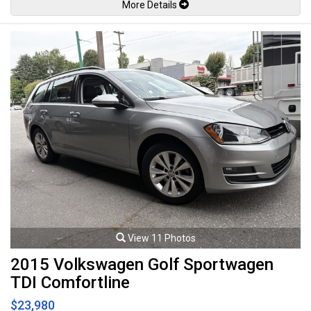
More Details
wheels. 1.8L Inline 4 cylinder mated to a continuously variable
transmission rated by the factory 124hp / 125lb-ft. Well maintained and
just serviced. Leasing and financing available. All trades accepted.
Viewing by appointment only.
View 11 Photos
2015 Volkswagen Golf Sportwagen
TDI Comfortline
$23,980