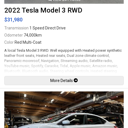
2022 Tesla Model 3 RWD
$31,980
Transmission
1 Speed Direct Drive
Odometer
74,000km
Color
Red Multi-Coat
A local Tesla Model 3 RWD. Well equipped with Heated power synthetic
leather front seats, Heated rear seats, Dual zone climate control,
Panoramic moonroof, Navigation, Streaming audio, Satellite radio,
YouTube music, Spotify, Caraoke, Tidal, Apple music, Amazon music,
Bluetooth, Bluetooth audio, Steering wheel controls, Heated steering
wheel, Power tilt / telescopic steering wheel, Power windows, Power
More Details
door locks, Power folding mirrors, Blind spot collision warning chime,
Rear cross-traffic chime, Autopilot system, Key card entry / go, Wireless
phone charger, All weather floor mats, Back up camera and dual side
blind spot cameras, 360 Parking sensors, Power trunk, LED Headlights,
LED Running lights, 18" Alloy wheels with aero covers. Permanent-
Magnet motor mated to a 1 speed direct drive rated by the factory at
283hp / 310lb-ft. Full charge range of up to 438 KM. Well maintained and
just serviced. Leasing and financing available. All trades accepted.
Viewing by appointment only.