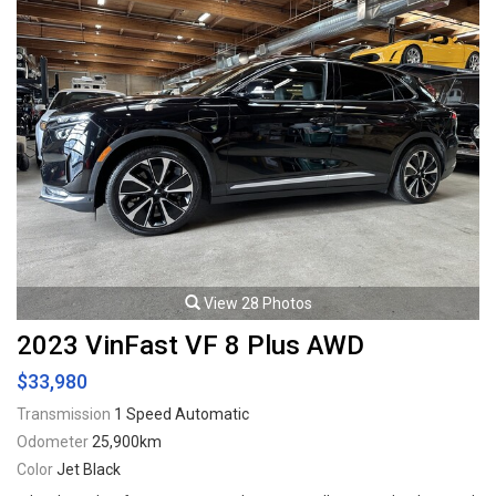
View 28 Photos
2023 VinFast VF 8 Plus AWD
$33,980
Transmission
1 Speed Automatic
Odometer
25,900km
Color
Jet Black