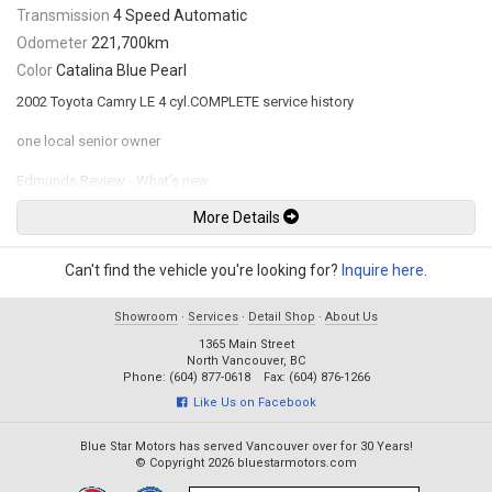
Transmission
4 Speed Automatic
Odometer
221,700km
Color
Catalina Blue Pearl
2002 Toyota Camry LE 4 cyl.COMPLETE service history
one local senior owner
Edmunds Review - What’s new
One of America's favorite cars is all new this year. Design for the 2002
More Details
Camry included larger interior packaging, reduced noise, more advanced
safety features, better driving dynamics and, of course, a new standard
of value. Toyota has succeeded in building a better mousetrap -- it's got
Can't find the vehicle you're looking for?
Inquire here
.
more interior space, a more powerful base engine and a bevy of
premium features.
Showroom
·
Services
·
Detail Shop
·
About Us
INTERIOR: Dual Trip Odometer, Tachometer, Outside Temperature Gauge,
1365 Main Street
Illuminated Entry with Fadeout Dome Lamp, Driver Seat Adjustment:
North Vancouver, BC
Manual Lumbar Support, Rear Seat 60/40 Split, Fold-Down Seat Back,
Phone: (604) 877-0618 Fax: (604) 876-1266
CD, 6-Speakers, Tilt Steering Wheel, Power Door Locks & Windows with
Like Us on Facebook
Driver Side “Auto Down” & Retained Accessory Power, Air Conditioning
Blue Star Motors has served Vancouver over for 30 Years!
CONVENIENCE:Digital Clock, Accessory Power Outlets, Front & Rear Cup
© Copyright 2026 bluestarmotors.com
Holders, Door Map Pockets, Shopping Bag Hooks, Keyless Entry, Cruise