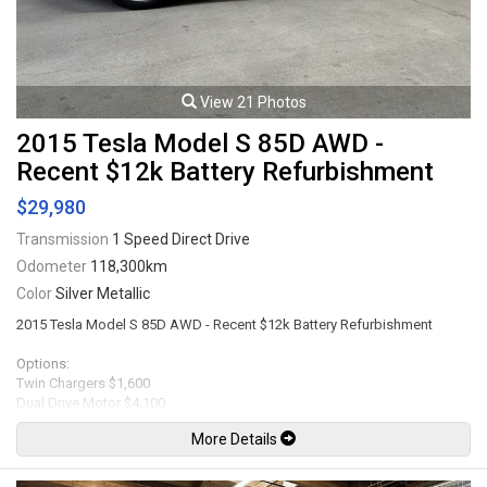
View 21 Photos
2015 Tesla Model S 85D AWD -
Recent $12k Battery Refurbishment
$29,980
Transmission
1 Speed Direct Drive
Odometer
118,300km
Color
Silver Metallic
2015 Tesla Model S 85D AWD - Recent $12k Battery Refurbishment
Options:
Twin Chargers $1,600
Dual Drive Motor $4,100
85 kWh Battery $10,700
More Details
Ultra High Fidelty Sound $2,800
Tech Package $4,400 ( Traffic-Aware Cruise Control, Lane Keeping with
Automatic Steering, Self-Parking, Lane Departure Warning, Parking