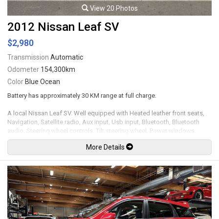
View 20 Photos
2012 Nissan Leaf SV
$2,980
Transmission
Automatic
Odometer
154,300km
Color
Blue Ocean
Battery has approximately 30 KM range at full charge.
A local Nissan Leaf SV. Well equipped with Heated leather front seats,
Navigation, Satellite radio, Aux input, Usb input, Bluetooth, Bluetooth
audio, Steering wheel controls, Tilt steering wheel, Power windows,
Power door locks, Power mirrors, Cruise control, Keyless touch entry and
More Details
locking, Keyless push button ignition, Back up camera, LED Headlights,
Fog lamps, 16" Alloy wheels. Leasing and financing available. All trades
accepted.
Viewing by appointment only.