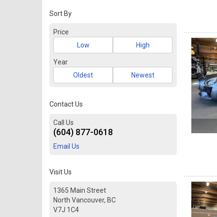
Sort By
Price
Low
High
Year
Oldest
Newest
Contact Us
Call Us
(604) 877-0618
Email Us
Visit Us
1365 Main Street
North Vancouver, BC
V7J 1C4