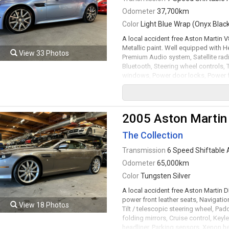
Odometer
37,700km
Color
Light Blue Wrap (Onyx Black
A local accident free Aston Martin 
Metallic paint. Well equipped with 
View 33 Photos
Premium Audio system, Satellite radi
Bluetooth, Steering wheel controls, T
windows, Power door locks, Power fol
ignition, Power soft top, Front and r
diffuser, Xenon headlamps, LED Runn
shiftable automatic transmission rat
just serviced. Leasing and financing 
2005 Aston Martin
Viewing by appointment only.
The Collection
Transmission
6 Speed Shiftable 
Odometer
65,000km
Color
Tungsten Silver
A local accident free Aston Martin
power front leather seats, Navigati
View 18 Photos
Tilt / telescopic steering wheel, P
folding mirrors, Cruise control, Keyl
headliner, Parking sensors, Xenon 