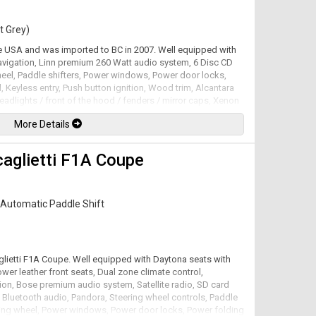
t Grey)
he USA and was imported to BC in 2007. Well equipped with
avigation, Linn premium 260 Watt audio system, 6 Disc CD
wheel, Paddle shifters, Power windows, Power door locks,
, Keyless entry, Push button ignition, Wood trim, Alcantara
headlights / front of the hood / fenders / mirror caps, Xenon
, 19" Alloy wheels. 5.9L V12 mated to a 6 speed shiftable
More Details
factory at 450hp / 420lb-ft. Well maintained and just
lable. All trades accepted.
caglietti F1A Coupe
Automatic Paddle Shift
aglietti F1A Coupe. Well equipped with Daytona seats with
wer leather front seats, Dual zone climate control,
ion, Bose premium audio system, Satellite radio, SD card
h, Bluetooth audio, Pandora, Steering wheel controls, Paddle
eering wheel, Power windows, Power door locks, Power folding