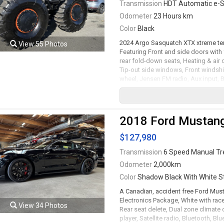
Transmission
HDT Automatic e-S
Odometer
23 Hours km
Color
Black
2024 Argo Sasquatch XTX xtreme terr
View 55 Photos
Featuring Front and side doors with
rear fold-down seats, Heating & air 
Tip-out side windows, Front windshie
wheel, Jensen FM radio, Aux input, Bl
strobe / cargo lights, Four function 
inflation management system with pr
operation controls with RPM / Fuel lev
Vehicle health information, Automati
2018 Ford Mustan
camera, 64" Wide / 48" long flex bo
tailgate, Fold-down rear ladder, Fron
$127,980
and wheel caps to block out debris,
km/h , Top speed on water 6 km/h. 1
Transmission
6 Speed Manual T
e-Steer transmission rated by the fac
Odometer
2,000km
trades accepted.
Color
Shadow Black With White St
Viewing by appointment only.
A Canadian, accident free Ford Mus
Electronics Package, White with race
View 34 Photos
Rear seat delete, Dual zone climate
player, Satellite radio, Bluetooth, B