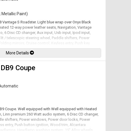
 Metallic Paint)
V8 Vantage S Roadster. Light blue wrap over Onyx Black
Heated 12-way power leather seats, Navigation, Vantage
o, 6 Disc CD changer, Aux input, Usb input, Ipod input,
ilt / telescopic steering wheel, Paddle shifters, Power
ding mirrors, Cruise control, Keyless entry, Push key
ear parking sensors, Carbon fiber side strakes & rear
More Details
ing lights, 19" Alloy wheels. 4.7L V8 mated to a 7 speed
ed by the factory at 430hp / 361lb-ft. Well maintained and
available. All trades accepted.
 DB9 Coupe
Automatic
 DB9 Coupe. Well equipped with Well equipped with Heated
on, Linn premium 260 Watt audio system, 6 Disc CD changer,
addle shifters, Power windows, Power door locks, Power
ess entry, Push button ignition, Wood trim, Alcantara
headlamps, Headlamp washing system, 19" Alloy wheels.