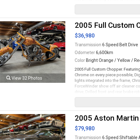
5.9L V12 mated to a 6 speed shiftabl
420lb-ft.
2005 Full Custom 
$36,980
Transmission
6 Speed Belt Drive
Odometer
6,600km
Color
Bright Orange / Yellow / Re
2005 Full Custom Chopper. Featuring
Chrome on every piece possible, Dig
View 32 Photos
lights integrated into the frame, Chr
ForceWinder show off air cleaner co
drive, Drilled front and rear brake r
1740cc RevTech V-Twin motor mated 
serviced. Leasing and financing avai
Viewing by appointment only.
2005 Aston Martin
$79,980
Transmission
6 Speed Shiftable 