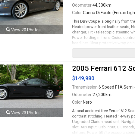
Odometer
44,300km
Color
Canna Di Fucile (Ferrari Ligh
This DB9 Coupe is originally from t
Heated power front leather seats, N
View 20 Photos
changer, Tilt / telescopic steering 
Power folding mirrors, Cruise control
headliner, Clear protective wrap on 
headlamps, Headlamp washing system
automatic transmission rated by the 
serviced. Leasing and financing avai
2005 Ferrari 612 S
Viewing by appointment only.
$149,980
Transmission
6 Speed F1A Semi-
Odometer
27,200km
Color
Nero
A local accident free Ferrari 612 Sc
View 23 Photos
contrast stitching, Heated 14-way po
Upgraded Clarion head unit, Navigat
slot, Aux input, Usb input, Bluetoot
shifters, Power tilt / telescopic st