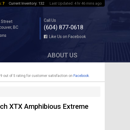
: 7
Current Inventory: 132
Last Updated: 4 hr 46 mins ago
Call Us
 Street
(604) 877-0618
couver, BC
ions
Like Us on Facebook
ABOUT US
9 out of 5 rating for customer satisfaction on
Facebook
.
ch XTX Amphibious Extreme