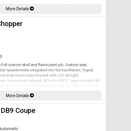
e automatic transmission rated by the factory at 450hp /
More Details
Chopper
d
 Full custom skull and flame paint job, Custom seat,
ital speedometer integrated into the handlebars, Signal
ome side mount plate bracket with LED tail light,
ver, Vance Hines exhaust, BDL Evo-900 3" open primary belt
otors, 21" Front and 18" rear chrome wheels, 300mm Rear tire.
to a 6 speed transmission. Well maintained and just
More Details
lable. All trades accepted.
 DB9 Coupe
Automatic