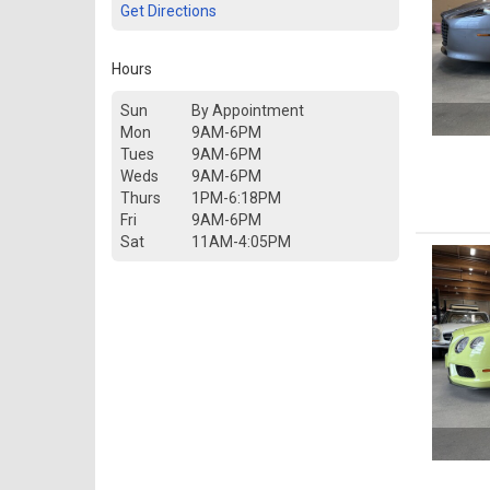
Get Directions
Hours
Sun
By Appointment
Mon
9AM-6PM
Tues
9AM-6PM
Weds
9AM-6PM
Thurs
1PM-6:18PM
Fri
9AM-6PM
Sat
11AM-4:05PM