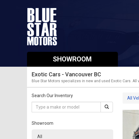
SHOWROOM
Exotic Cars - Vancouver BC
Blue Star Motors specializes in new and used Exotic Cars. All
Search Our Inventory
All Ve
Showroom
All