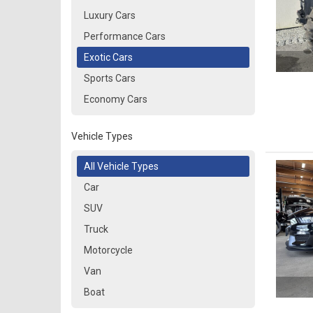
Luxury Cars
Performance Cars
Exotic Cars
Sports Cars
Economy Cars
Vehicle Types
All Vehicle Types
Car
SUV
Truck
Motorcycle
Van
Boat