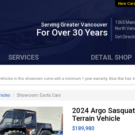
New Cars
1365 Main
Serving Greater Vancouver
North Van
For Over 30 Years
Get Direct
SERVICES
DETAIL SHOP
 vehicles in this showroom come with a minimum 1 year warranty. Blue Star has 4.
hicles
Showroom: Exotic Cars
2024 Argo Sasquat
Terrain Vehicle
$189,980