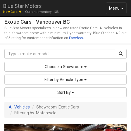
Blue Star Motors
Toggle
Menu
New Cars: 9
Current Inventory: 133
navigation
Exotic Cars - Vancouver BC
Blue Star Motors specializes in new and used Exotic Cars. All vehicles in
this showroom come with a minimum 1 year warranty. Blue Star has 4.9 out
of 5 rating for customer satisfaction on
Facebook
.
Choose a Showroom
Filter by Vehicle Type
Sort By
All Vehicles
Showroom: Exotic Cars
Filtering by: Motorcycle