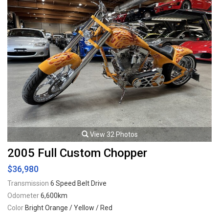
View 32 Photos
2005 Full Custom Chopper
$36,980
Transmission
6 Speed Belt Drive
Odometer
6,600km
Color
Bright Orange / Yellow / Red