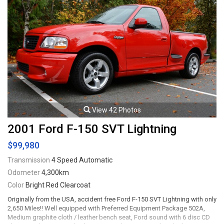
View 42 Photos
2001 Ford F-150 SVT Lightning
$99,980
Transmission
4 Speed Automatic
Odometer
4,300km
Color
Bright Red Clearcoat
Originally from the USA, accident free Ford F-150 SVT Lightning with only
2,650 Miles!! Well equipped with Preferred Equipment Package 502A,
Medium graphite cloth / leather bench seat, Ford sound with 6 disc CD