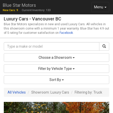
Blue Star Motors
Toggle
Menu
New Cars: 9
Current Inventory: 133
navigation
Luxury Cars - Vancouver BC
Blue Star Motors specializes in new and used Luxury Cars. All vehicles in
this showroom come with a minimum 1 year warranty. Blue Star has 4.9 out
of 5 rating for customer satisfaction on
Facebook
.
Choose a Showroom
Filter by Vehicle Type
Sort By
All Vehicles
Showroom: Luxury Cars
Filtering by: Truck