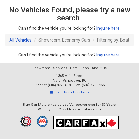
No Vehicles Found, please try a new
search.
Can't find the vehicle you're looking for?
Inquire here
.
All Vehicles
Showroom: Economy Cars
Filtering by: Boat
Can't find the vehicle you're looking for?
Inquire here
.
Showroom
·
Services
·
Detail Shop
·
About Us
1365 Main Street
North Vancouver, BC
Phone: (604) 877-0618 Fax: (604) 876-1266
Like Us on Facebook
Blue Star Motors has served Vancouver over for 30 Years!
© Copyright 2026 bluestarmotors.com