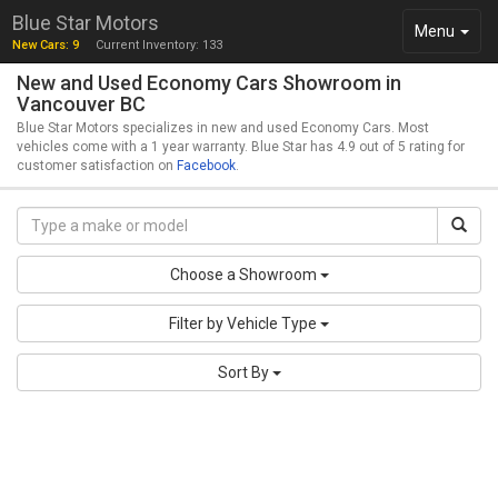
Blue Star Motors
Toggle
Menu
New Cars: 9
Current Inventory: 133
navigation
New and Used Economy Cars Showroom in
Vancouver BC
Blue Star Motors specializes in new and used Economy Cars. Most
vehicles come with a 1 year warranty. Blue Star has 4.9 out of 5 rating for
customer satisfaction on
Facebook
.
Choose a Showroom
Filter by Vehicle Type
Sort By