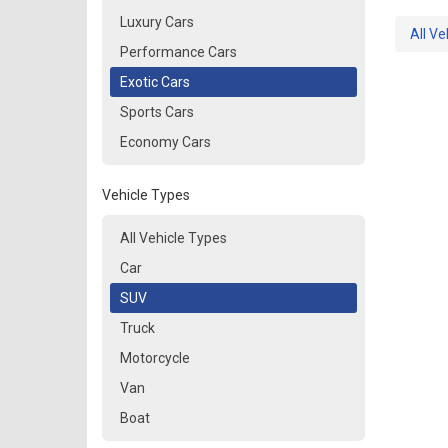
Luxury Cars
All Ve
Performance Cars
Exotic Cars
Sports Cars
Economy Cars
Vehicle Types
All Vehicle Types
Car
SUV
Truck
Motorcycle
Van
Boat