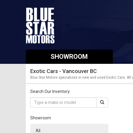
SHOWROOM
Exotic Cars - Vancouver BC
Blue Star Motors specializes in new and used Exotic Cars. All
Search Our Inventory
Showroom
All