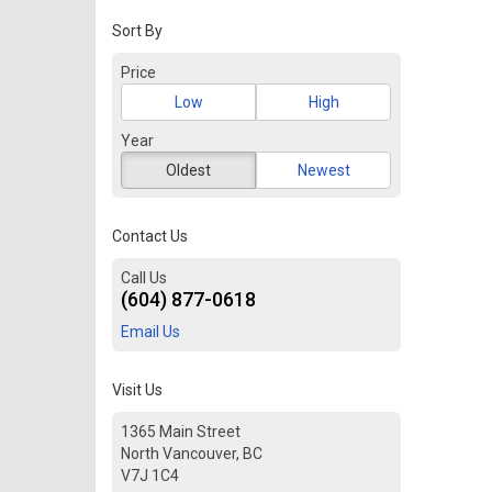
Sort By
Price
Low
High
Year
Oldest
Newest
Contact Us
Call Us
(604) 877-0618
Email Us
Visit Us
1365 Main Street
North Vancouver, BC
V7J 1C4