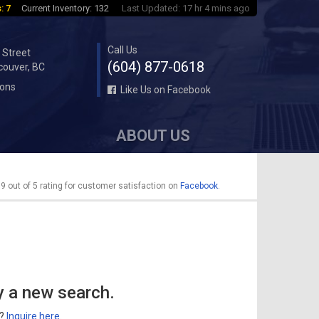
: 7
Current Inventory: 132
Last Updated: 17 hr 4 mins ago
Call Us
 Street
(604) 877-0618
couver, BC
ions
Like Us on Facebook
ABOUT US
9 out of 5 rating for customer satisfaction on
Facebook
.
y a new search.
r?
Inquire here
.