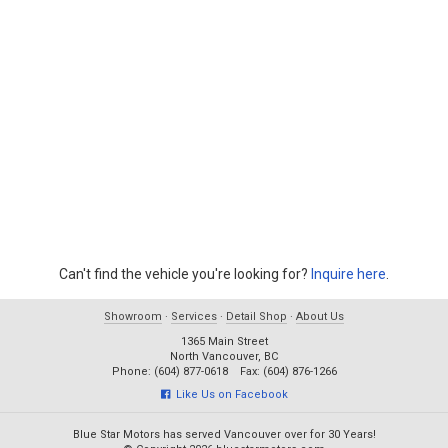
Can't find the vehicle you're looking for?
Inquire here
.
Showroom
·
Services
·
Detail Shop
·
About Us
1365 Main Street
North Vancouver, BC
Phone: (604) 877-0618 Fax: (604) 876-1266
Like Us on Facebook
Blue Star Motors has served Vancouver over for 30 Years!