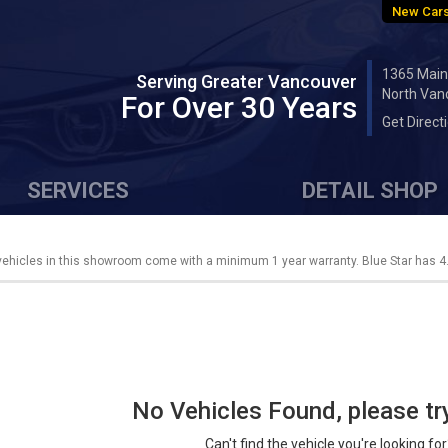
New Cars
1365 Main
Serving Greater Vancouver
North Van
For Over 30 Years
Get Direct
SERVICES
DETAIL SHOP
 vehicles in this showroom come with a minimum 1 year warranty. Blue Star has 4.
No Vehicles Found, please tr
Can't find the vehicle you're looking fo