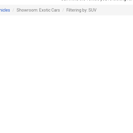
hicles
Showroom: Exotic Cars
Filtering by: SUV