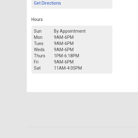
Get Directions
Hours
Sun
By Appointment
Mon
9AM-6PM
Tues
9AM-6PM
Weds
9AM-6PM
Thurs
1PM-6:18PM
Fri
9AM-6PM
Sat
11AM-4:05PM