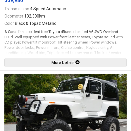
$69,980
Transmission
4 Speed Automatic
Odometer
132,300km
Color
Black & Topaz Metallic
A Canadian, accident free Toyota 4Runner Limited V6 4WD Overland
Build. Well equipped with Power front leather seats, Toyota sound with
CD player, Power tilt moonroof, Tilt steering wheel, Power windows,
Power door locks, Power mirrors, Cruise control, Keyless entry, Air
conditioning, Wood trim, Triple locked factory rear diff locker / center
differential locker / ARB front air differential locker, ARB Air compressor
More Details
twin + mounting plate in cargo pocket, ARB Awning + annex room, ARB
Air locker manifold kit, ARB Deluxe winch bar, ARB Differential axle
breather kit, RCI Full skid plate package, RCI A-Arm skid plates, Master
install kit, Nitro gear 4.88 front & rear / re-geared differential for better
shift and torque, Rhino rack pioneer platform 60" x 49" + RLTP Heavy duty
leg system, OVS Bushveld hard shell roof top tent for 4, Snorkel sealed
and complete, ARB Front bumper, Warn VR Evo 10S winch with synthetic
rope, Hella LED fog lights, Front bumper mounted Hi-Lift jack, RSG
Metalworks welded on rock sliders, BCC rear bumper with side hoop
protectors & dual swing outs for jerry cans & spare tire, Dobinsons
complete suspension 2.5" lift performance setup, JBA STD High caster
upper control arms, 17"x9" Black Rhino wheels with 285/70R17
BFGoodrich KO2 tires. 3.4L V6 mated to a 4 speed automatic