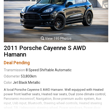
transmission rated by the factory at 510hp / 461lb-ft. Well maintained
and just fully serviced by local Range Rover specialty shop, Hesp
Automotive. Leasing and financing available. All trades accepted.
Viewing by appointment only.
View 195 Photos
2011 Porsche Cayenne S AWD
Hamann
Deal Pending
Transmission
8 Speed Shiftable Automatic
Odometer
53,800km
Color
Jet Black Metallic
A local Porsche Cayenne S AWD Hamann. Well equipped with Heated
power front leather seats, Heated rear seats, Dual zone climate control,
Panoramic moonroof, Navigation, Bose premium audio system, Aux
input, Usb input, Bluetooth, Steering wheel controls, Heated steering
wheel, Tilt / telescopic steering wheel, Power windows, Power door