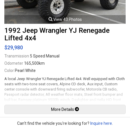
transmission rated by the factory at 183hp / 217lb-ft. Well maintained
and just serviced. Leasing and financing available. All trades accepted.
Viewing by appointment only.
View 43 Photos
1992 Jeep Wrangler YJ Renegade
Lifted 4x4
$29,980
Transmission
5 Speed Manual
Odometer
165,500km
Color
Pearl White
A local Jeep Wrangler YJ Renegade Lifted 4x4. Well equipped with Cloth
seats with two-tone seat covers, Alpine CD deck, Aux input, Custom
center console with downward firing subwoofer, Motorola CB radio,
Passport radar detector, All weather floor mats, Steel front bumper and
bull bar, Ramsey platinum 9500lb winch, Daylighter and Hella HID front
off road lights, Hella rear off road lights, Steel rear bumper with trailer
More Details
hitch, Dual Scepter 20L water containers, High level jack, Rock sliders,
BeCool radiator, Dual batteries, ARB Air locking differentials with
compact air compressor, Rancho in-cab shock air controller, Rancho
Can't find the vehicle you're looking for?
Inquire here
.
Illusion shocks, Huge lift kit, 15" Mickey Thompson Classic wheels with