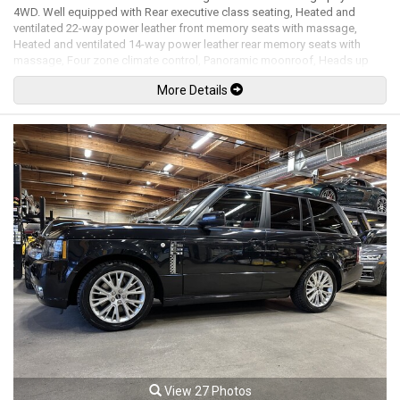
4WD. Well equipped with Rear executive class seating, Heated and
ventilated 22-way power leather front memory seats with massage,
Heated and ventilated 14-way power leather rear memory seats with
massage, Four zone climate control, Panoramic moonroof, Heads up
display, Navigation, Dual rear seat DVD entertainment screens, Meridian
More Details
premium audio system, Satellite radio, Usb input, HDMI input, Bluetooth,
Bluetooth audio, Steering wheel controls, Heated steering wheel, Power
tilt / telescopic steering wheel, Paddle shifters, Power windows, Power
door locks, Power folding mirrors, Blind spot monitor with reverse traffic
detection, Lane keep assist, Intelligent emergency braking, Queue
assist, Traffic sign recognition & intelligent speed limiter, Adaptive
cruise control, Keyless touch entry and locking, Keyless push button
ignition, Height adjustable air suspension, Terrain response off road
driving programs, Grand black veneer trim and steering wheel, Front and
rear centre console cooler compartments, Colour changing ambient
lighting, Leather headliner, All weather floor mats, Illuminated door sills,
Soft close doors, Cargo mat, Cargo cover, Power tailgate, Back up
camera, Surround camera system with 4 camera views, 360 parking
sensors, Park assist, Trailer hitch, Bi-xenon headlamps, LED Fog lights,
LED running lights, Headlamp washing system, Clear paint protection
wrap on the front bumper / headlights / hood / front fenders, 22" 7 Split-
spoke diamond turned alloy wheels. 5.0L Supercharged V8 mated to a 8
speed shiftable automatic transmission rated by the factory at 510hp /
461lb-ft. Well maintained and just serviced. Leasing and financing
View 27 Photos
available. All trades accepted.