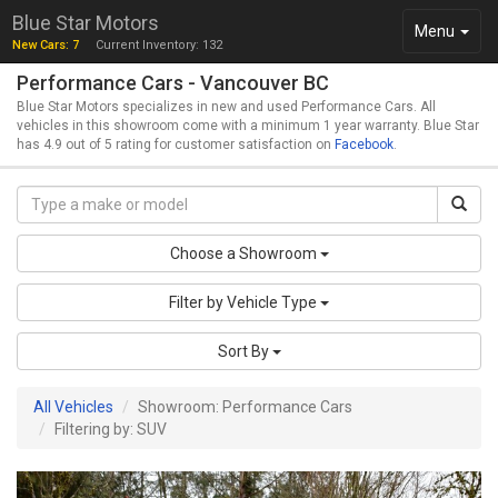
Blue Star Motors
Toggle
Menu
New Cars: 7
Current Inventory: 132
navigation
Performance Cars - Vancouver BC
Blue Star Motors specializes in new and used Performance Cars. All
vehicles in this showroom come with a minimum 1 year warranty. Blue Star
has 4.9 out of 5 rating for customer satisfaction on
Facebook
.
Choose a Showroom
Filter by Vehicle Type
Sort By
All Vehicles
Showroom: Performance Cars
Filtering by: SUV