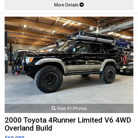
locks, Power folding mirrors, Lane change assist, Cruise control, Keyless
More Details
entry, Wood trim, All weather floor mats, Cargo cover, Power tailgate,
Back up camera, Front and rear parking sensors, Hamann style body kit,
Hamann style painted carbon fiber hood, Hamann style exhaust system,
Bi-xenon headlamps, LED Running lights, Fog lamps, Red brake calipers,
22" Hamann style alloy wheels with new Michelin tires. 4.8L V8 mated to
a 8 speed shiftable automatic transmission rated by the factory at 400hp
/ 369lb-ft. Well maintained and recently had lots of service work
completed. Leasing and financing available. All trades accepted.
Viewing by appointment only.
View 41 Photos
2000 Toyota 4Runner Limited V6 4WD
Overland Build