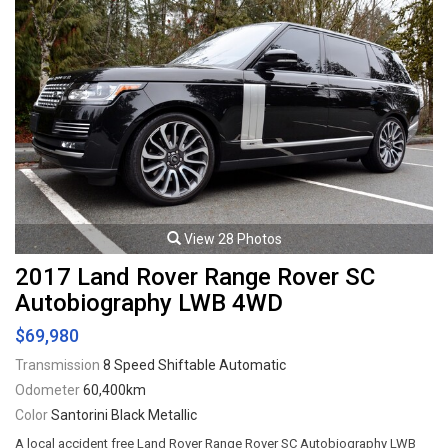
View 28 Photos
2017 Land Rover Range Rover SC
Autobiography LWB 4WD
$69,980
Transmission
8 Speed Shiftable Automatic
Odometer
60,400km
Color
Santorini Black Metallic
A local accident free Land Rover Range Rover SC Autobiography LWB