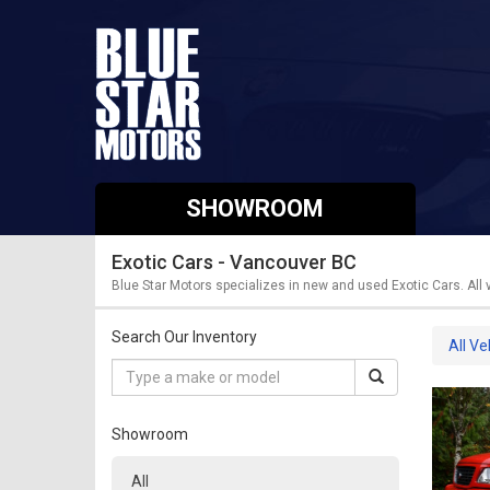
SHOWROOM
Exotic Cars - Vancouver BC
Blue Star Motors specializes in new and used Exotic Cars. All
Search Our Inventory
All Ve
Showroom
All