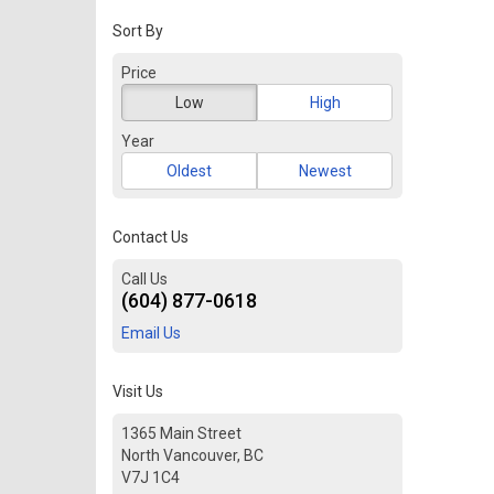
Sort By
Price
Low
High
Year
Oldest
Newest
Contact Us
Call Us
(604) 877-0618
Email Us
Visit Us
1365 Main Street
North Vancouver, BC
V7J 1C4