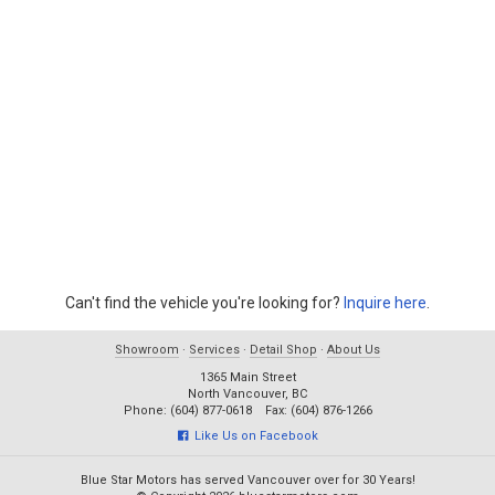
Can't find the vehicle you're looking for?
Inquire here
.
Showroom
·
Services
·
Detail Shop
·
About Us
1365 Main Street
North Vancouver, BC
Phone: (604) 877-0618 Fax: (604) 876-1266
Like Us on Facebook
Blue Star Motors has served Vancouver over for 30 Years!