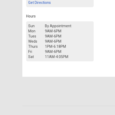
Get Directions
Hours
Sun
By Appointment
Mon
9AM-6PM
Tues
9AM-6PM
Weds
9AM-6PM
Thurs
1PM-6:18PM
Fri
9AM-6PM
Sat
11AM-4:05PM