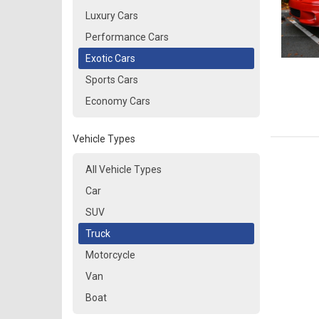
Luxury Cars
Performance Cars
Exotic Cars
Sports Cars
Economy Cars
Vehicle Types
All Vehicle Types
Car
SUV
Truck
Motorcycle
Van
Boat