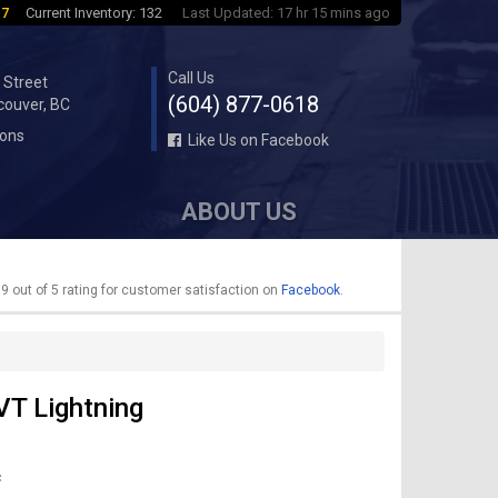
 7
Current Inventory: 132
Last Updated: 17 hr 15 mins ago
Call Us
 Street
(604) 877-0618
couver, BC
ions
Like Us on Facebook
ABOUT US
9 out of 5 rating for customer satisfaction on
Facebook
.
VT Lightning
c