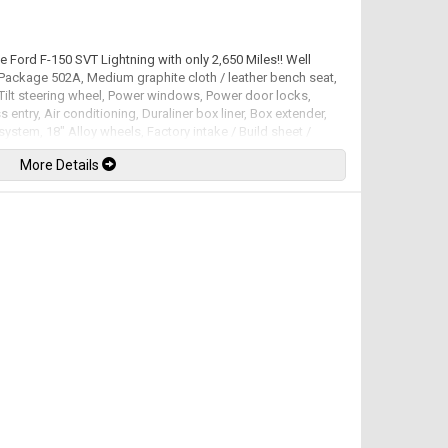
ee Ford F-150 SVT Lightning with only 2,650 Miles!! Well
Package 502A, Medium graphite cloth / leather bench seat,
Tilt steering wheel, Power windows, Power door locks,
 entry, Air conditioning, Duraliner box liner, Box extender,
system, 18" Alloy wheels, Factory intake / Build sheet /
cuments / Magazines featuring the F-150 Lightning also
More Details
percharged V8 mated to a 4 speed automatic transmission
-ft. Well maintained and just serviced. Leasing and financing