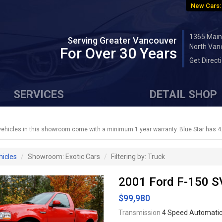
New Cars:
1365 Main
Serving Greater Vancouver
North Van
For Over 30 Years
Get Direct
SERVICES
DETAIL SHOP
 vehicles in this showroom come with a minimum 1 year warranty. Blue Star has 4.
hicles
Showroom: Exotic Cars
Filtering by: Truck
2001 Ford F-150 S
$99,980
Transmission
4 Speed Automati