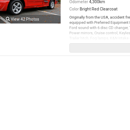
Odometer
4,300km
Color
Bright Red Clearcoat
Originally from the USA, accident fr
View 42 Photos
equipped with Preferred Equipment 
Ford sound with 6 disc CD changer, 
Power mirrors, Cruise control, Keyless
Trailer hitch, Fog lamps, K&N Intake 
Original documentation / Service do
included in with the truck. 5.4L Su
rated by the factory at 380hp / 450lb
available. All trades accepted.
Viewing by appointment only.