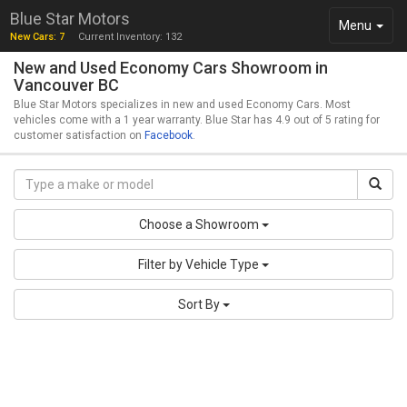
Blue Star Motors
Toggle
Menu
New Cars: 7
Current Inventory: 132
navigation
New and Used Economy Cars Showroom in
Vancouver BC
Blue Star Motors specializes in new and used Economy Cars. Most
vehicles come with a 1 year warranty. Blue Star has 4.9 out of 5 rating for
customer satisfaction on
Facebook
.
Choose a Showroom
Filter by Vehicle Type
Sort By