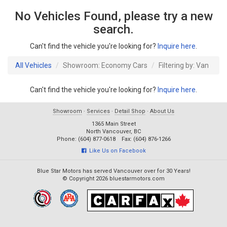
No Vehicles Found, please try a new
search.
Can't find the vehicle you're looking for?
Inquire here
.
All Vehicles
Showroom: Economy Cars
Filtering by: Van
Can't find the vehicle you're looking for?
Inquire here
.
Showroom
·
Services
·
Detail Shop
·
About Us
1365 Main Street
North Vancouver, BC
Phone: (604) 877-0618 Fax: (604) 876-1266
Like Us on Facebook
Blue Star Motors has served Vancouver over for 30 Years!
© Copyright 2026 bluestarmotors.com