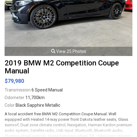
Viewing by appointment only.
View 25 Photos
2019 BMW M2 Competition Coupe
Manual
$79,980
Transmission
6 Speed Manual
Odometer
11,700km
Color
Black Sapphire Metallic
A local accident free BMW M2 Competition Coupe Manual. Well
equipped with Heated 14-way power front Dakota leather seats, Glass
sunroof, Dual zone climate control, Navigation, Harman Kardon premium
audio system, Satellite radio, Usb input, Bluetooth, Bluetooth audio,
Steering wheel controls, Heated steering wheel, Tilt / telescopic steering