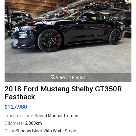
View 34 Photos
2018 Ford Mustang Shelby GT350R
Fastback
$127,980
Transmission
6 Speed Manual Tremec
Odometer
2,000km
Color
Shadow Black With White Stripe