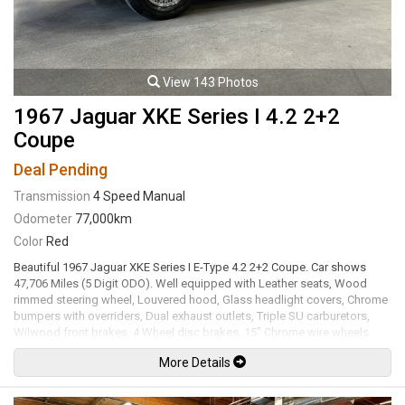
View 143 Photos
1967 Jaguar XKE Series I 4.2 2+2
Coupe
Deal Pending
Transmission
4 Speed Manual
Odometer
77,000km
Color
Red
Beautiful 1967 Jaguar XKE Series I E-Type 4.2 2+2 Coupe. Car shows
47,706 Miles (5 Digit ODO). Well equipped with Leather seats, Wood
rimmed steering wheel, Louvered hood, Glass headlight covers, Chrome
bumpers with overriders, Dual exhaust outlets, Triple SU carburetors,
Wilwood front brakes, 4 Wheel disc brakes, 15" Chrome wire wheels.
4.2L Inline 6 cylinder mated to a 4 speed manual transmission rated by
More Details
the factory when new at 265hp / 283lb-ft. Well maintained and just
serviced. Leasing and financing available. All trades accepted.