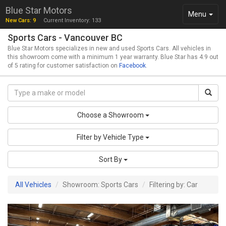
Blue Star Motors
Toggle
Menu
New Cars: 9
Current Inventory: 133
navigation
Sports Cars - Vancouver BC
Blue Star Motors specializes in new and used Sports Cars. All vehicles in
this showroom come with a minimum 1 year warranty. Blue Star has 4.9 out
of 5 rating for customer satisfaction on
Facebook
.
Choose a Showroom
Filter by Vehicle Type
Sort By
All Vehicles
Showroom: Sports Cars
Filtering by: Car