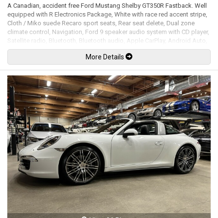
A Canadian, accident free Ford Mustang Shelby GT350R Fastback. Well
equipped with R Electronics Package, White with race red accent stripe,
Cloth / Miko suede Recaro sport seats, Rear seat delete, Dual zone
climate control, Navigation, Ford 9 speaker audio system with CD player,
Satellite radio, Bluetooth, Bluetooth audio, Apple CarPlay, Android Auto,
Steering wheel controls, Flat-bottom alcantara / leather steering wheel,
More Details
Tilt / telescopic steering wheel, Power windows, Power door locks,
Power mirrors, Cruise control, Keyless touch entry and locking, Keyless
push button ignition, Adjustable steering feel, Adjustable damper mode,
Switchable exhaust system, Track apps, Launch control, Back up
camera, LED Headlights, LED Running lights, Gloss black painted carbon
fiber rear spoiler, Larger front splitter, Red brake calipers, 19" Gloss
black painted carbon fiber wheels with Michelin Pilot Sport Cup 2 tires.
5.2L Flat-plane crank V8 mated to a 6 speed manual Tremec
transmission rated by the factory at 526hp / 429lb-ft. Well maintained
and just serviced at Brown Brothers Ford. Leasing and financing
available. All trades accepted.
Viewing by appointment only.