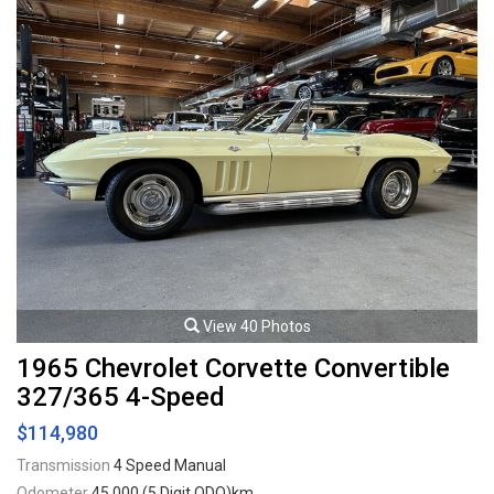
View 40 Photos
1965 Chevrolet Corvette Convertible
327/365 4-Speed
$114,980
Transmission
4 Speed Manual
Odometer
45,000 (5 Digit ODO)km