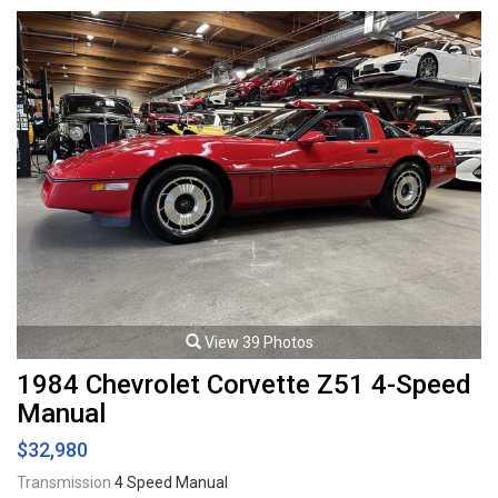
protection on front end, Projector headlamps, Fog lamps, 18" Alloy
wheels. 4.0L Supercharged V8 mated to a 5 speed automatic
transmission rated by the factory at 370hp / 382lb-ft. Well maintained
and just serviced. Leasing and financing available. All trades accepted.
Viewing by appointment only.
View 39 Photos
1984 Chevrolet Corvette Z51 4-Speed
Manual
$32,980
Transmission
4 Speed Manual