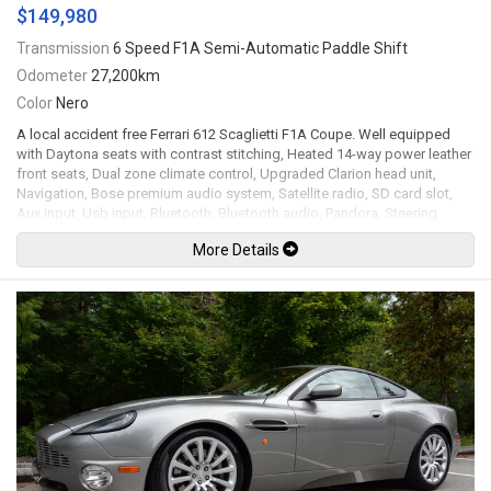
$149,980
Transmission
6 Speed F1A Semi-Automatic Paddle Shift
Odometer
27,200km
Color
Nero
A local accident free Ferrari 612 Scaglietti F1A Coupe. Well equipped
with Daytona seats with contrast stitching, Heated 14-way power leather
front seats, Dual zone climate control, Upgraded Clarion head unit,
Navigation, Bose premium audio system, Satellite radio, SD card slot,
Aux input, Usb input, Bluetooth, Bluetooth audio, Pandora, Steering
wheel controls, Paddle shifters, Power tilt / telescopic steering wheel,
More Details
Power windows, Power door locks, Power folding mirrors, Cruise
control, Keyless entry, Leather headliner, Back up camera, Parking
sensors, Bi-xenon headlamps, 19" 5-Spoke modular alloy wheels. 5.7L
V12 mated to a 6 speed F1A semi-automatic paddle shift transmission
rated by the factory at 532hp / 434lb-ft. Well maintained and just
serviced at Ferrari of Vancouver. Leasing and financing available. All
trades accepted.
Viewing by appointment only.