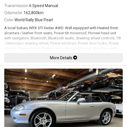
Transmission
6 Speed Manual
Odometer
162,800km
Color
World Rally Blue Pearl
A local Subaru WRX STI Sedan AWD. Well equipped with Heated front
alcantara / leather front seats, Power tilt moonroof, Pioneer head unit
with navigation, Bluetooth, Bluetooth audio, Steering wheel controls, Tilt
/ telescopic steering wheel, Power windows, Power door locks, Power
mirrors, Cruise control, Keyless entry, Air conditioning, Alcantara shift
boot, STI Weighted shift knob, All weather floor mats, Cobb
More Details
AccessPORT tuner running stage 2 tune, Turbosmart dual port blow off
valve, Grimmspeed divorced catted down pipe, Q300 3 inch exhaust
system, Rally armor mud flaps, Xenon headlamps, Fog lamps, 18" Gold
wheels. 2.5L Turbocharged flat 4 cylinder mated to a 6 speed manual
transmission rated by the factory at 305hp / 290lb-ft. Well maintained
and just serviced. Leasing and financing available. All trades accepted.
Viewing by appointment only.