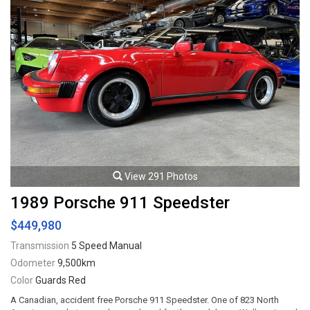
View 291 Photos
1989 Porsche 911 Speedster
$449,980
Transmission
5 Speed Manual
Odometer
9,500km
Color
Guards Red
A Canadian, accident free Porsche 911 Speedster. One of 823 North