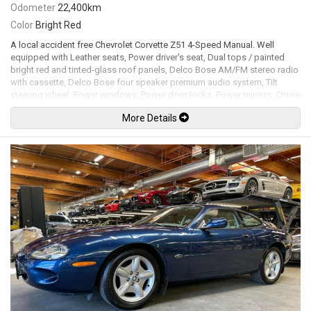
Odometer
22,400km
Color
Bright Red
A local accident free Chevrolet Corvette Z51 4-Speed Manual. Well
equipped with Leather seats, Power driver's seat, Dual tops / painted
bright red and tinted-glass roof panels, Delco Bose AM/FM stereo radio
with cassette, Delco Bose four speaker premium audio system, Tilt
steering wheel, Power windows, Power door locks, Power mirrors, Cruise
control, Air conditioning, Flip up headlights, Fog lamps, Z51
More Details
Performance handling package, 16" Turbine-style alloy wheels. 5.7L L83
Cross-fire V8 mated to a Doug Nash 4+3 speed manual transmission
rated by the factory new at 205hp / 290lb-ft. Well maintained and just
serviced. Leasing and financing available. All trades accepted.
Viewing by appointment only.