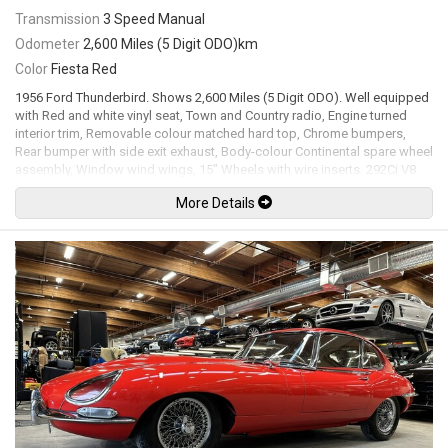
Transmission
3 Speed Manual
Odometer
2,600 Miles (5 Digit ODO)km
Color
Fiesta Red
1956 Ford Thunderbird. Shows 2,600 Miles (5 Digit ODO). Well equipped
with Red and white vinyl seat, Town and Country radio, Engine turned
interior trim, Removable colour matched hard top, Chrome bumpers,
Rear bumper with side exit exhaust, Body-colour Continental spare wheel
assembly, Window wind wings, 15" Wheels with wire inserts. 292Ci V8
mated to a 3 speed manual transmission rated by the factory new at
More Details
202hp / 289lb-ft. Well maintained and just serviced. Leasing and
financing available. All trades accepted.
Viewing by appointment only.