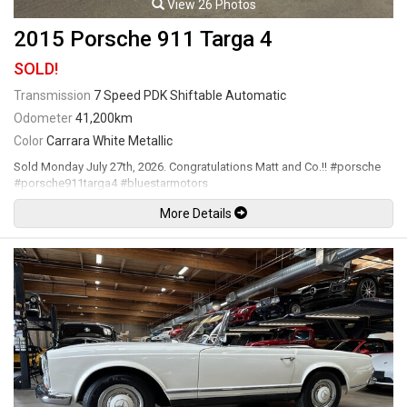
View 26 Photos
2015 Porsche 911 Targa 4
SOLD!
Transmission
7 Speed PDK Shiftable Automatic
Odometer
41,200km
Color
Carrara White Metallic
Sold Monday July 27th, 2026. Congratulations Matt and Co.!! #porsche
#porsche911targa4 #bluestarmotors
More Details