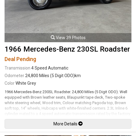
View 39 Photos
1966 Mercedes-Benz 230SL Roadster
Deal Pending
Transmission
4 Speed Automatic
Odometer
24,800 Miles (5 Digit ODO)km
Color
White Grey
1966 Mercedes-Benz 230SL Roadster. 24,800 Miles (5 Digit ODO). Well
equipped with Brown leather seats, Blaupunkt tape deck, Two-spoke
white steering wheel, Wood trim, Colour matching Pagoda top, Brown
soft top, 14" wheels, Hubcaps with white-finished centers. 2.3L Inline 6
cylinder mated to a 4 speed automatic transmission rated by the factory
new at 118hp / 137lb-ft. Well maintained and just serviced. Leasing and
More Details
financing available. All trades accepted.
Viewing by appointment only.