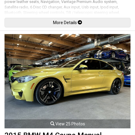
power leather seats, Navigation, Vantage Premium Audio system,
Satellite radio, 6 Disc CD changer, Aux input, Usb input, Ipod input,
Bluetooth, Steering wheel controls, Tilt / telescopic steering wheel,
Paddle shifters, Power windows, Power door locks, Power folding
More Details
mirrors, Cruise control, Keyless entry, Push key ignition, Power soft top,
Front and rear parking sensors, Carbon fiber side strakes & rear diffuser,
Xenon headlamps, LED Running lights, 19" Alloy wheels. 4.7L V8 mated
to a 7 speed shiftable automatic transmission rated by the factory at
430hp / 361lb-ft. Well maintained and just serviced. Leasing and
financing available. All trades accepted.
Viewing by appointment only.
View 25 Photos