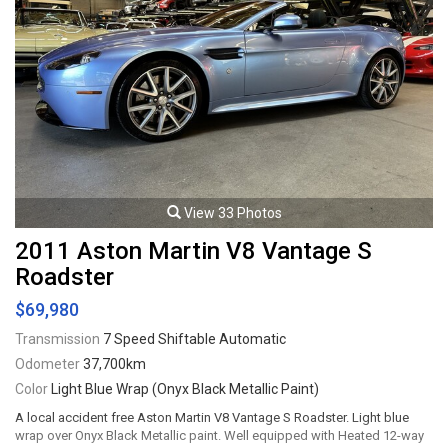
Carbon fiber interior trim / e-brake cover / shift knob cover, Rear side
window sunshades, Power rear window sunshade, Back up camera with
top view, Front side view cameras, Front and rear parking sensors,
Carbon fiber front bumper trim / roof panel / mirror caps / rear spoiler /
rear diffuser, Catless downpipes , M Performance exhaust system, LED
Headlights, LED Running lights, M Carbon ceramic brakes, 19" M Alloy
wheels with new Michelin tires. 3.0L Twin turbo inline 6 cylinder mated to
a 7 speed M-double clutch shiftable automatic transmission rated new
by the factory at 425hp / 406lb-ft. Well maintained and just serviced.
Leasing and financing available. All trades accepted.
Viewing by appointment only.
View 33 Photos
2011 Aston Martin V8 Vantage S
Roadster
$69,980
Transmission
7 Speed Shiftable Automatic
Odometer
37,700km
Color
Light Blue Wrap (Onyx Black Metallic Paint)
A local accident free Aston Martin V8 Vantage S Roadster. Light blue
wrap over Onyx Black Metallic paint. Well equipped with Heated 12-way