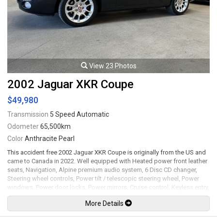
available. All trades accepted.
Viewing by appointment only.
View 23 Photos
2002 Jaguar XKR Coupe
$49,980
Transmission
5 Speed Automatic
Odometer
65,500km
Color
Anthracite Pearl
This accident free 2002 Jaguar XKR Coupe is originally from the US and
came to Canada in 2022. Well equipped with Heated power front leather
seats, Navigation, Alpine premium audio system, 6 Disc CD changer,
Steering wheel controls, Power tilt / telescopic steering wheel, Power
windows, Power door locks, Power mirrors, Cruise control, Keyless entry,
Climate control, Wood trim and steering wheel trim, Carpet and all
More Details
weather floor mats, Dash camera system, Parking sensors, Trunk spoiler,
Upgraded exhaust system, Cold air intake, Vented hood, Clear paint