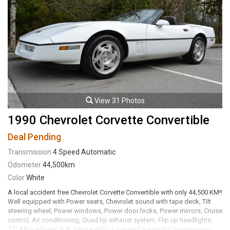
View 31 Photos
1990 Chevrolet Corvette Convertible
Deal Pending
Transmission
4 Speed Automatic
Odometer
44,500km
Color
White
A local accident free Chevrolet Corvette Convertible with only 44,500 KM!!
Well equipped with Power seats, Chevrolet sound with tape deck, Tilt
steering wheel, Power windows, Power door locks, Power mirrors, Cruise
control, Air conditioning, Quad tip exhaust system, Flip up headlights,
17" Alloy wheels. 5.7L V8 mated to a 4 speed automatic transmission