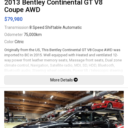
2013 Bentley Continental GT V8
Coupe AWD
$79,980
Transmission
8 Speed Shiftable Automatic
Odometer
75,000km
Color
Citric
Originally from the US, This Bentley Continental GT V8 Coupe AWD was
imported to BC in 2015. Well equipped with Heated and ventilated 12-
way power front leather memory seats, Massage front seats, Dual zone
climate control, Navigation, Satellite radio, MDI, SD, HDD, Bluetooth,
Bluetooth audio, Steering wheel controls, Power tilt / telescopic steering
wheel, Paddle shifters, Power windows, Power door locks, Power
More Details
folding mirrors, Cruise control, Keyless touch entry and locking, Keyless
push button ignition, Carbon fiber interior trim, Leather headliner, Soft
close doors, Power trunk, Back up camera, Front and rear parking
sensors, Power rear spoiler, Carbon fiber mirrors / side skirts / spoiler /
rear diffuser, Bi-xenon headlamps, LED Running lights, Height adjustable
air suspension, 22" Gianelle black alloy wheels. 4.0L Twin turbo V8
mated to a 8 speed shiftable automatic transmission rated by the
factory at 500hp / 487lb-ft. Well maintained and just serviced. Leasing
and financing available. All trades accepted.