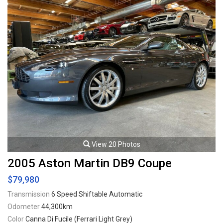
Viewing by appointment only.
View 20 Photos
2005 Aston Martin DB9 Coupe
$79,980
Transmission
6 Speed Shiftable Automatic
Odometer
44,300km
Color
Canna Di Fucile (Ferrari Light Grey)