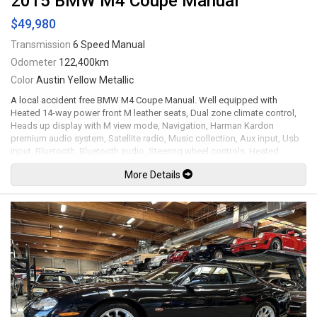
2015 BMW M4 Coupe Manual
$49,980
Transmission
6 Speed Manual
Odometer
122,400km
Color
Austin Yellow Metallic
A local accident free BMW M4 Coupe Manual. Well equipped with
Heated 14-way power front M leather seats, Dual zone climate control,
Heads up display with M view mode, Navigation, Harman Kardon
premium audio system, Satellite radio, Music collection, Aux input, Usb
input, Bluetooth, Bluetooth audio, Steering wheel controls, Heated
steering wheel, Tilt / telescopic steering wheel, Power windows, Power
More Details
door locks, Power folding mirrors, Cruise control, Comfort access
keyless touch entry and locking, Keyless push button ignition,
Adjustable modes for Steering / Suspension / Engine, Carbon fibre
interior trim, All weather floor mats, Back up camera, Front and rear
parking sensors, Carbon fibre rear spoiler / side vent emblems / roof
panel, Carbon fibre strut brace, Clear protective wrap on front bumper /
fenders / hood, Bi-xenon headlamps, LED Running lights, Adaptive M
suspension, 19" M double spoke jet black wheels with new Michelin
Pilot Sport AS4 tires. 3.0L Twin turbo inline 6 cylinder mated to a 6 speed
manual transmission rated by the factory at 425hp / 406lb-ft. Well
maintained and just fully serviced by the BMW store including a new
Lithium starting battery and new Michelin tires. Leasing and financing