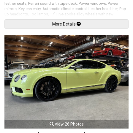
leather seats, Ferrari sound with tape deck, Power windows, Power
mirrors, Keyless entry, Automatic climate control, Leather headliner, Pop-
up headlights, Fog lamps, 17" Five-spoke alloy wheels with new
Continental tires. 5.5L V12 mated to a 4 speed shiftable automatic
More Details
transmission rated by the factory new at 436hp / 405lb-ft. Well
maintained and just serviced. Leasing and financing available. All trades
accepted.
Viewing by appointment only.
View 26 Photos