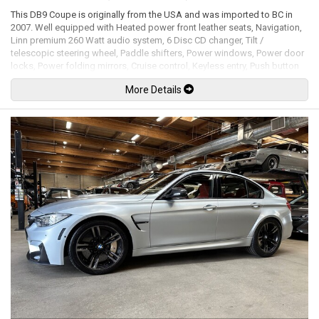
This DB9 Coupe is originally from the USA and was imported to BC in
2007. Well equipped with Heated power front leather seats, Navigation,
Linn premium 260 Watt audio system, 6 Disc CD changer, Tilt /
telescopic steering wheel, Paddle shifters, Power windows, Power door
locks, Power folding mirrors, Cruise control, Keyless entry, Push button
ignition, Wood trim, Alcantara headliner, Clear protective wrap on
More Details
headlights / front of the hood / fenders / mirror caps, Xenon headlamps,
Headlamp washing system, 19" Alloy wheels. 5.9L V12 mated to a 6
speed shiftable automatic transmission rated by the factory at 450hp /
420lb-ft. Well maintained and just serviced. Leasing and financing
available. All trades accepted.
Viewing by appointment only.