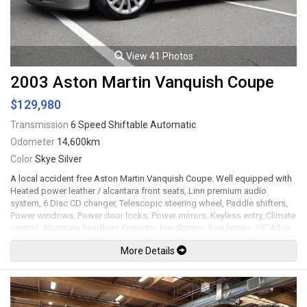
View 41 Photos
2003 Aston Martin Vanquish Coupe
$129,980
Transmission
6 Speed Shiftable Automatic
Odometer
14,600km
Color
Skye Silver
A local accident free Aston Martin Vanquish Coupe. Well equipped with
Heated power leather / alcantara front seats, Linn premium audio
system, 6 Disc CD changer, Telescopic steering wheel, Paddle shifters,
Power windows, Power door locks, Power mirrors, Keyless entry, Climate
control, Alcantara headliner, Projector headlamps, Fog lamps, 19" Alloy
wheels. 5.9L V12 mated to a 6 speed shiftable automatic transmission
More Details
rated by the factory at 460hp / 400lb-ft. Well maintained and just
serviced. Leasing and financing available. All trades accepted.
Viewing by appointment only.