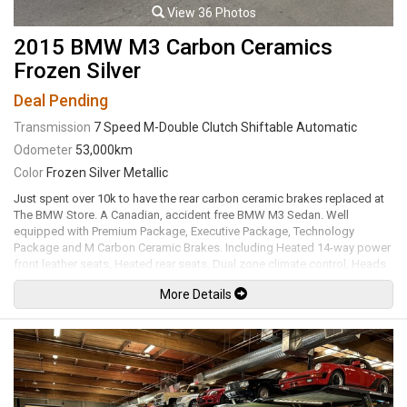
View 36 Photos
2015 BMW M3 Carbon Ceramics
Frozen Silver
Deal Pending
Transmission
7 Speed M-Double Clutch Shiftable Automatic
Odometer
53,000km
Color
Frozen Silver Metallic
Just spent over 10k to have the rear carbon ceramic brakes replaced at
The BMW Store. A Canadian, accident free BMW M3 Sedan. Well
equipped with Premium Package, Executive Package, Technology
Package and M Carbon Ceramic Brakes. Including Heated 14-way power
front leather seats, Heated rear seats, Dual zone climate control, Heads
up display, Navigation, Harman Kardon premium audio system, Satellite
More Details
radio, Aux input, Usb input, Bluetooth, Bluetooth audio, M Performance
steering wheel with alcantara / carbon fiber trim, Paddle shifters, Tilt /
telescopic steering wheel, Power windows, Power door locks, Power
folding mirrors, Forward collision warning, Pedestrian warning, Lane
departure warning, Active blind spot detection, Cruise control, Comfort
access keyless touch entry and locking, Keyless push button ignition,
Adjustable throttle / steering / suspension / transmission modes,