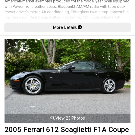
American-market examples produced for the model year. Well equipped
with Power front leather seats, Blaupunkt AM/FM radio with tape deck,
Power driver's mirror, Air conditioning, Fiberglass twin-hump convertible-
top rear deck, Rear bumperettes, Fog lamps, 16" Fuchs wheels with
black centers and anodized lips. 3.2L Flat 6 cylinder mated to a G50 5
More Details
speed manual transmission rated by the factory at 215hp / 195lb-ft. Well
maintained and just serviced. Leasing and financing available. All trades
accepted.
Viewing by appointment only.
View 23 Photos
2005 Ferrari 612 Scaglietti F1A Coupe