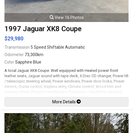
View 16 Photos
1997 Jaguar XK8 Coupe
$29,980
Transmission
5 Speed Shiftable Automatic
Odometer
73,300km
Color
Sapphire Blue
A local Jaguar XK8 Coupe. Well equipped with Heated power front
leather seats, Jaguar sound with tape deck, 6 Disc CD changer, Power tilt
/ telescopic steering wheel, Power windows, Power door locks, Power
mirrors, Cruise control, Keyless entry, Climate control, Wood trim and
steering wheel, Projector headlamps, Fog lamps, Headlamp washing
system, 17" Alloy wheels. 4.0L V8 mated to a 5 speed shiftable
More Details
automatic transmission rated by the factory at 290hp / 284lb-ft. Well
maintained and just serviced. Leasing and financing available. All trades
accepted.
Viewing by appointment only.