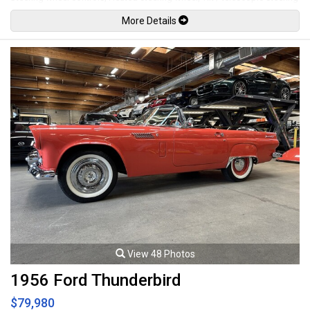
wheel, Power windows, Power door locks, Power folding mirrors, Lane
More Details
departure warning, Forward collision warning, Pedestrian warning, Cruise
control, Comfort access keyless touch entry and locking, Keyless push
button ignition, M1 & M2 steering wheel buttons, Carbon fiber style
interior trim, Alcantara interior trim elements / shift boot, Back up
camera, Front and rear parking sensors, LED Headlights, LED Running
lights, 19" M Alloy wheels. 3.0L Turbocharged inline 6 cylinder mated to a
6 speed manual transmission rated by the factory at 405hp / 406lb-ft.
Well maintained and just serviced. Leasing and financing available. All
trades accepted.
Viewing by appointment only.
View 48 Photos
1956 Ford Thunderbird
$79,980