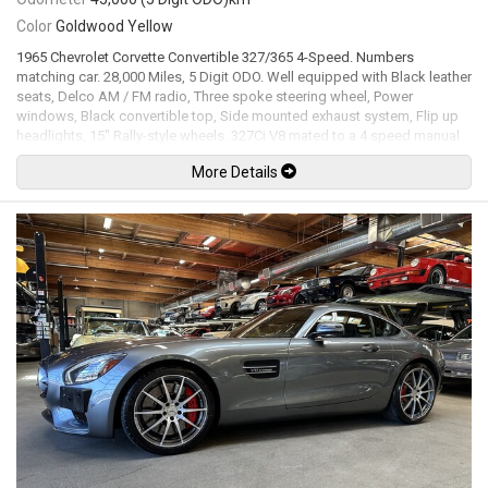
Color
Goldwood Yellow
1965 Chevrolet Corvette Convertible 327/365 4-Speed. Numbers
matching car. 28,000 Miles, 5 Digit ODO. Well equipped with Black leather
seats, Delco AM / FM radio, Three spoke steering wheel, Power
windows, Black convertible top, Side mounted exhaust system, Flip up
headlights, 15" Rally-style wheels. 327Ci V8 mated to a 4 speed manual
transmission rated new at 365hp / 350lb-ft. Well maintained and just
More Details
serviced. Leasing and financing available. All trades accepted.
Viewing by appointment only.