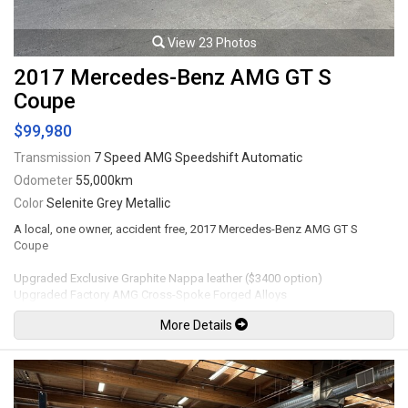
View 23 Photos
2017 Mercedes-Benz AMG GT S
Coupe
$99,980
Transmission
7 Speed AMG Speedshift Automatic
Odometer
55,000km
Color
Selenite Grey Metallic
A local, one owner, accident free, 2017 Mercedes-Benz AMG GT S
Coupe
Upgraded Exclusive Graphite Nappa leather ($3400 option)
Upgraded Factory AMG Cross-Spoke Forged Alloys
Upgraded AMG Performance steering wheel with Dinamica inserts
More Details
Mechanical
• Hand Built AMG 4.0L Biturbo V8 Engine • AMG SPEEDSHIFT DCT
Transmission with “RACE” mode • AMG RIDE CONTROL Sports
Suspension • AMG High-Performance Braking System • AMG