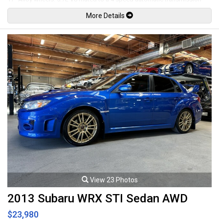
rated by the factory at 245hp / 345lb-ft. Well maintained and just
More Details
serviced. Leasing and financing available. All trades accepted.
Viewing by appointment only.
View 23 Photos
2013 Subaru WRX STI Sedan AWD
$23,980