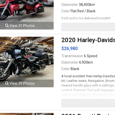
Odometer
38,400km
Color
Flat Red / Black
Sold and to be delivered tonight!!
View 31 Photos
2020 Harley-Davids
$26,980
Transmission
6 Speed
Odometer
4,900km
Color
Black
A local accident free Harley-Davids
kit, Leather seats, Navigation, Boo
View 39 Photos
Heated handle grips with 6 settings, 
control, Premium Tour-pak luggage c
side marker light kit, One-touch o
side lights, Screamin' Eagle pro stre
system, LED colour changing undergl
with ABS, 18" Wheels. 114Ci V-Twin 
transmission rated by the factory ne