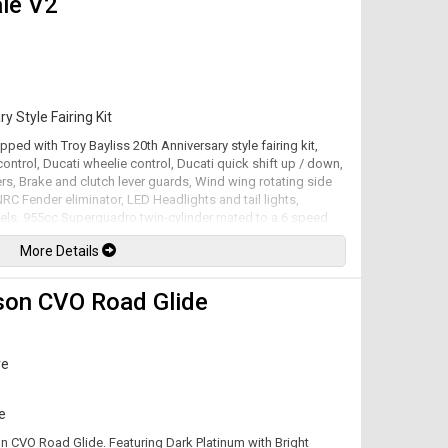
le V2
ted.
y Style Fairing Kit
pped with Troy Bayliss 20th Anniversary style fairing kit,
ontrol, Ducati wheelie control, Ducati quick shift up / down,
ers, Brake and clutch lever guards, Wind wing rotating side
 NRC Fender eliminator, LED Headlights and tail lights,
els. 955cc Superquadro twin-cylinder mated to a 6 speed
factory at 155hp / 76.7lb-ft. Leasing and financing available.
More Details
son CVO Road Glide
ve
e
on CVO Road Glide. Featuring Dark Platinum with Bright