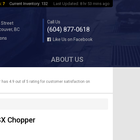
: 7
Current Inventory: 132
Last Updated: 8 hr 53 mins ago
Call Us
 Street
(604) 877-0618
couver, BC
ions
Like Us on Facebook
ABOUT US
has 4.9 out of 5 rating for customer satisfaction on
SX Chopper