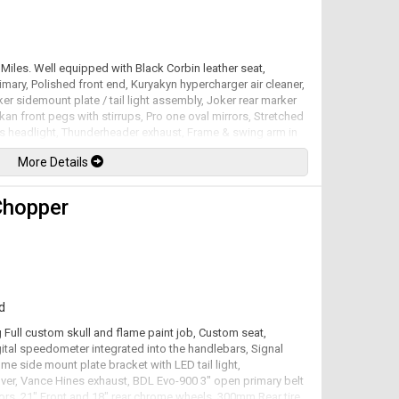
Miles. Well equipped with Black Corbin leather seat,
mary, Polished front end, Kuryakyn hypercharger air cleaner,
er sidemount plate / tail light assembly, Joker rear marker
ykan front pegs with stirrups, Pro one oval mirrors, Stretched
ds headlight, Thunderheader exhaust, Frame & swing arm in
with scallops, High Tech inverted front end, 13" Floating
More Details
rear P.M. Viper billet rims. 1573cc 96 S&S V-Twin mated to a 5
he factory at 94hp / 110lb-ft. Well maintained and just
lable. All trades accepted.
Chopper
d
 Full custom skull and flame paint job, Custom seat,
ital speedometer integrated into the handlebars, Signal
ome side mount plate bracket with LED tail light,
ver, Vance Hines exhaust, BDL Evo-900 3" open primary belt
otors, 21" Front and 18" rear chrome wheels, 300mm Rear tire.