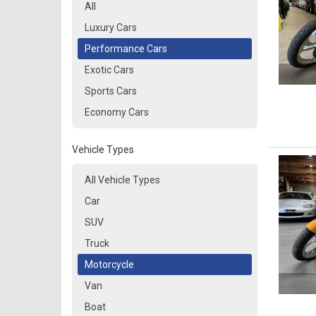
All
Luxury Cars
Performance Cars
Exotic Cars
Sports Cars
Economy Cars
Vehicle Types
All Vehicle Types
Car
SUV
Truck
Motorcycle
Van
Boat