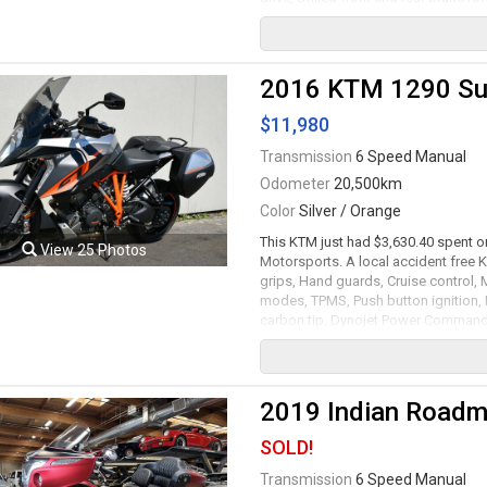
1740cc RevTech V-Twin motor mated 
serviced. Leasing and financing avai
Viewing by appointment only.
2016 KTM 1290 Su
$11,980
Transmission
6 Speed Manual
Odometer
20,500km
Color
Silver / Orange
This KTM just had $3,630.40 spent on
View 25 Photos
Motorsports. A local accident free
grips, Hand guards, Cruise control,
modes, TPMS, Push button ignition,
carbon tip, Dynojet Power Commande
and ABS, Rear single twin-piston B
rims with Pirelli tires. 1301cc Liqu
transmission rated by the factory at
and financing available. All trades a
2019 Indian Roadma
Viewing by appointment only.
SOLD!
Transmission
6 Speed Manual