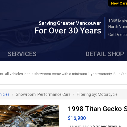
New Cars
1365 Main
Serving Greater Vancouver
North Van
For Over 30 Years
Get Direct
SERVICES
DETAIL SHOP
. All vehicles in this showroom come with a minimum 1 year warranty. Blue Star 
hicles
Showroom: Performance Cars
Filtering by: Motorcycle
1998 Titan Gecko 
$16,980
Transmission
5 Speed Manual