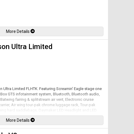
More Details
on Ultra Limited
on Ultra Limited FLHTK. Featuring Screamin' Eagle stage one
m Box GTS infotainment system, Bluetooth, Bluetooth audio,
Batwing fairing & splitstream air vent, Electronic cruise
arrier, Air wing tour-pak chrome luggage rack, Tour-pak
pening hard saddlebags, Daymaker LED Headlight and LED
et tuner, Screamin' Eagle air cleaner, Vance & Hines exhaust
More Details
ow kit with remote control, Reflex linked Brembo brakes
Milwaukee-Eight mated to a 6 speed Cruise Drive
w at 122lb-ft. Well maintained and just serviced. Leasing and