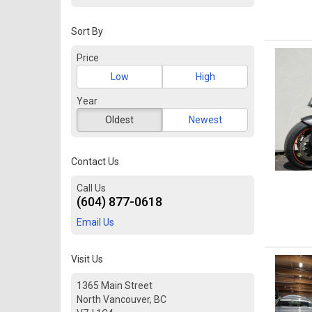
Sort By
Price
Low
High
Year
Oldest
Newest
Contact Us
Call Us
(604) 877-0618
Email Us
Visit Us
1365 Main Street
North Vancouver, BC