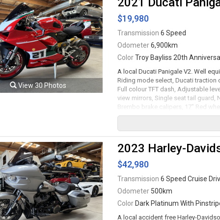
2021 Ducati Paniga
financing available. All trades accep
$19,980
Viewing by appointment only.
Transmission
6 Speed
Odometer
6,900km
Color
Troy Bayliss 20th Anniversar
A local Ducati Panigale V2. Well equi
Riding mode select, Ducati traction c
View 30 Photos
Full colour TFT dash, Adjustable lev
view mirrors, Single seat tail guard,
Brembo brake calipers, 17" Red whe
wet clutch transmission rated by the 
All trades accepted.
Viewing by appointment only.
2023 Harley-David
$42,980
Transmission
6 Speed Cruise Dri
Odometer
500km
Color
Dark Platinum With Pinstrip
A local accident free Harley-Davids