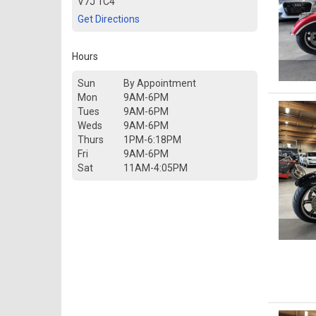
V7J 1C4
Get Directions
Hours
Sun
By Appointment
Mon
9AM-6PM
Tues
9AM-6PM
Weds
9AM-6PM
Thurs
1PM-6:18PM
Fri
9AM-6PM
Sat
11AM-4:05PM