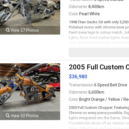
Odometer
8,400km
Color
Pearl White
1998 Titan Gecko SX with only 5,200 
Polished motor with chrome inner pri
View 27 Photos
Paint lower legs to colour match, Jok
lights, Boss front marker lights, Kur
tank, Skirted front fender, Headwin
pearl white, Tank & fenders painted 
front brake rotor, 21" Front and 17" 
speed manual transmission rated by t
serviced. Leasing and financing avai
2005 Full Custom 
Viewing by appointment only.
$36,980
Transmission
6 Speed Belt Drive
Odometer
6,600km
Color
Bright Orange / Yellow / Re
2005 Full Custom Chopper. Featuring
Chrome on every piece possible, Dig
View 32 Photos
lights integrated into the frame, Chr
ForceWinder show off air cleaner co
drive, Drilled front and rear brake r