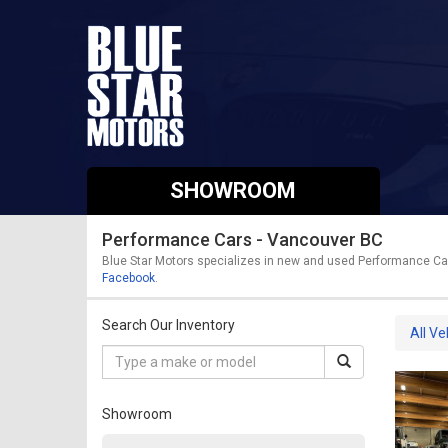
SHOWROOM
Performance Cars - Vancouver BC
Blue Star Motors specializes in new and used Performance Cars
Facebook
.
Search Our Inventory
All Ve
Showroom